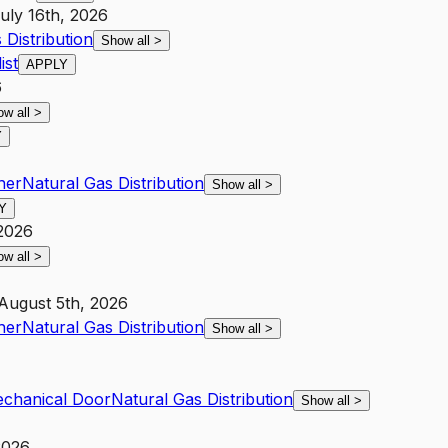
uly 16th, 2026
 Distribution
Show all
>
ist
APPLY
6
ow all
>
Y
her
Natural Gas Distribution
Show all
>
Y
 2026
ow all
>
August 5th, 2026
her
Natural Gas Distribution
Show all
>
Mechanical Door
Natural Gas Distribution
Show all
>
2026