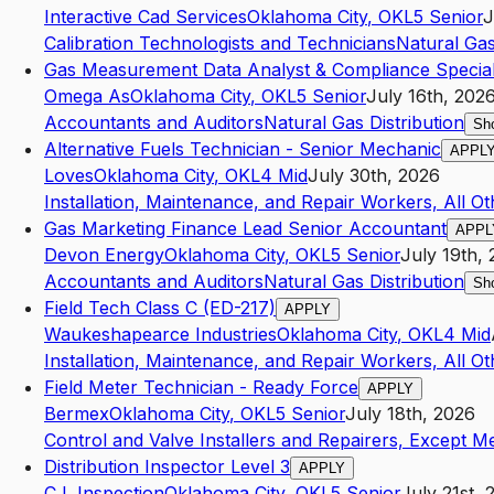
Interactive Cad Services
Oklahoma City
,
OK
L5
Senior
J
Calibration Technologists and Technicians
Natural Gas
Gas Measurement Data Analyst & Compliance Special
Omega As
Oklahoma City
,
OK
L5
Senior
July 16th, 202
Accountants and Auditors
Natural Gas Distribution
Sh
Alternative Fuels Technician - Senior Mechanic
APPL
Loves
Oklahoma City
,
OK
L4
Mid
July 30th, 2026
Installation, Maintenance, and Repair Workers, All Ot
Gas Marketing Finance Lead Senior Accountant
APPL
Devon Energy
Oklahoma City
,
OK
L5
Senior
July 19th,
Accountants and Auditors
Natural Gas Distribution
Sh
Field Tech Class C (ED-217)
APPLY
Waukeshapearce Industries
Oklahoma City
,
OK
L4
Mid
Installation, Maintenance, and Repair Workers, All Ot
Field Meter Technician - Ready Force
APPLY
Bermex
Oklahoma City
,
OK
L5
Senior
July 18th, 2026
Control and Valve Installers and Repairers, Except 
Distribution Inspector Level 3
APPLY
C L Inspection
Oklahoma City
,
OK
L5
Senior
July 21st, 