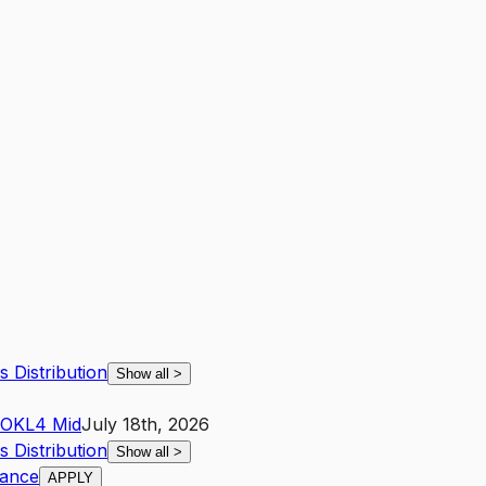
s Distribution
Show all
>
OK
L4
Mid
July 18th, 2026
s Distribution
Show all
>
iance
APPLY