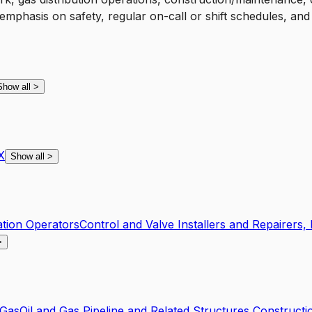
 emphasis on safety, regular on-call or shift schedules, an
Show all
>
X
Show all
>
tion Operators
Control and Valve Installers and Repairers
>
 Gas
Oil and Gas Pipeline and Related Structures Constructi