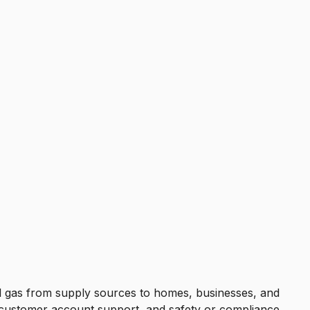
ral gas from supply sources to homes, businesses, and
e, customer account support, and safety or compliance