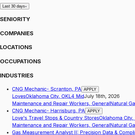
Last 30 days
SENIORITY
COMPANIES
LOCATIONS
OCCUPATIONS
INDUSTRIES
CNG Mechanic- Scranton, PA
APPLY
Loves
Oklahoma City
,
OK
L4
Mid
July 18th, 2026
Maintenance and Repair Workers, General
Natural Ga
CNG Mechanic- Harrisburg, PA
APPLY
Love's Travel Stops & Country Stores
Oklahoma City
,
Maintenance and Repair Workers, General
Natural Ga
Gas Measurement Analyst II: Precision Data & Compl