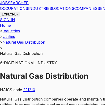
JOBSEARCHER
OCCUPATIONS
INDUSTRIES
LOCATIONS
COMPANIES
SEN
EXPLORE
SIGN IN
Home
>
Industries
>
Utilities
>
Natural Gas Distribution
>
Natural Gas Distribution
6
-DIGIT
·
NATIONAL INDUSTRY
Natural Gas Distribution
NAICS code
221210
Natural Gas Distribution companies operate and maintain t
utilities. Jobs may include pipeline and meter technician 