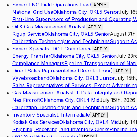
Senior LNG Field Operations Lead
APPLY
National Grid Usa
Oklahoma City
,
OK
L5
Senior
July 16
First-Line Supervisors of Production and Operating 
Oil & Gas Measurement Analyst
APPLY
Rigup Service
Oklahoma City
,
OK
L5
Senior
August 7th
Calibration Technologists and Technicians
Support Act
Senior Specialist DOT Compliance
APPLY
Energy Transfer
Oklahoma City
,
OK
L5
Senior
July 23r
Compliance Managers
Pipeline Transportation of Nat
Direct Sales Representative (Door to Door)
APPLY
Vyvebroadband
Oklahoma City
,
OK
L3
Junior
July 15th
Sales Representatives of Services, Except Advertising
Gas Measurement Analyst II: Data Integrity and Repor
Nes Fircroft
Oklahoma City
,
OK
L4
Mid
July 15th, 2026
Calibration Technologists and Technicians
Support Act
Inventory Specialist, Intermediate
APPLY
Kodiak Gas Services
Oklahoma City
,
OK
L4
Mid
July 14
Shipping, Receiving, and Inventory Clerks
Pipeline Tr
OKC Yard Billing Coordinator