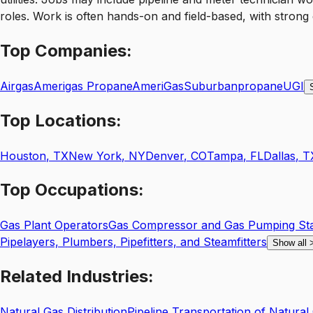
roles. Work is often hands-on and field-based, with strong
Top
Companies:
Airgas
Amerigas Propane
AmeriGas
Suburbanpropane
UGI
Top
Locations:
Houston
,
TX
New York
,
NY
Denver
,
CO
Tampa
,
FL
Dallas
,
T
Top
Occupations:
Gas Plant Operators
Gas Compressor and Gas Pumping Sta
Pipelayers, Plumbers, Pipefitters, and Steamfitters
Show all
Related
Industries:
Natural Gas Distribution
Pipeline Transportation of Natural