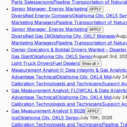
Parts Salespersons
Pipeline Transportation of Natura
Senior Manager, Energy Marketing
APPLY
Diversified Energy Company
Oklahoma City
,
OK
L5
Sen
Marketing Managers
Pipeline Transportation of Natur
Senior Manager, Energy Marketing
APPLY
Diversified Gas Oil
Oklahoma City
,
OK
L7
Manager
Augu
Marketing Managers
Pipeline Transportation of Natur
Owner-Operators & Bobtail Drivers Wanted – Disaste
Gas Giant
Oklahoma City
,
OK
L5
Senior
August 3rd, 20
Light Truck Drivers
Fuel Dealers
Show all
>
Measurement Analyst II: Data Integrity & Gas Analyti
Advantage Technical
Oklahoma City
,
OK
L4
Mid
July 2
Calibration Technologists and Technicians
Support Act
Gas Measurement Analyst: FLOWCAL & Data Analyti
Advantage Technical
Oklahoma City
,
OK
L4
Mid
July 2
Calibration Technologists and Technicians
Support Act
Gas Measurement Analyst II 8028
APPLY
Icsi
Oklahoma City
,
OK
L5
Senior
July 13th, 2026
Calibration Technologists and Technicians
Pipeline Tr