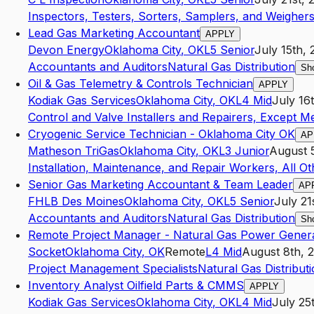
Inspectors, Testers, Sorters, Samplers, and Weigher
Lead Gas Marketing Accountant
APPLY
Devon Energy
Oklahoma City
,
OK
L5
Senior
July 15th,
Accountants and Auditors
Natural Gas Distribution
Sh
Oil & Gas Telemetry & Controls Technician
APPLY
Kodiak Gas Services
Oklahoma City
,
OK
L4
Mid
July 16
Control and Valve Installers and Repairers, Except 
Cryogenic Service Technician - Oklahoma City OK
AP
Matheson TriGas
Oklahoma City
,
OK
L3
Junior
August 
Installation, Maintenance, and Repair Workers, All Ot
Senior Gas Marketing Accountant & Team Leader
AP
FHLB Des Moines
Oklahoma City
,
OK
L5
Senior
July 21
Accountants and Auditors
Natural Gas Distribution
Sh
Remote Project Manager - Natural Gas Power Gener
Socket
Oklahoma City
,
OK
Remote
L4
Mid
August 8th, 
Project Management Specialists
Natural Gas Distribut
Inventory Analyst Oilfield Parts & CMMS
APPLY
Kodiak Gas Services
Oklahoma City
,
OK
L4
Mid
July 25