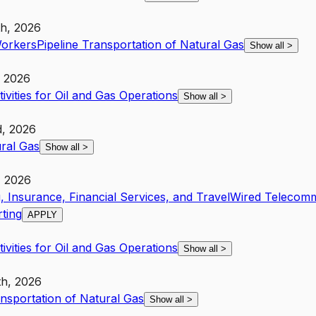
th, 2026
Workers
Pipeline Transportation of Natural Gas
Show all
>
, 2026
ivities for Oil and Gas Operations
Show all
>
d, 2026
ural Gas
Show all
>
, 2026
, Insurance, Financial Services, and Travel
Wired Telecomm
ting
APPLY
ivities for Oil and Gas Operations
Show all
>
th, 2026
ansportation of Natural Gas
Show all
>