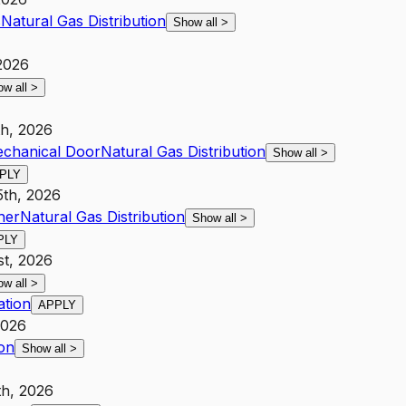
s
Natural Gas Distribution
Show all
>
 2026
ow all
>
th, 2026
Mechanical Door
Natural Gas Distribution
Show all
>
PLY
5th, 2026
her
Natural Gas Distribution
Show all
>
PLY
st, 2026
ow all
>
ation
APPLY
2026
ion
Show all
>
th, 2026