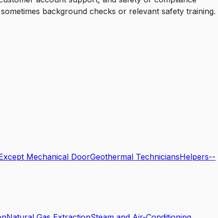
d sometimes background checks or relevant safety training.
, Except Mechanical Door
Geothermal Technicians
Helpers--
on
Natural Gas Extraction
Steam and Air-Conditioning