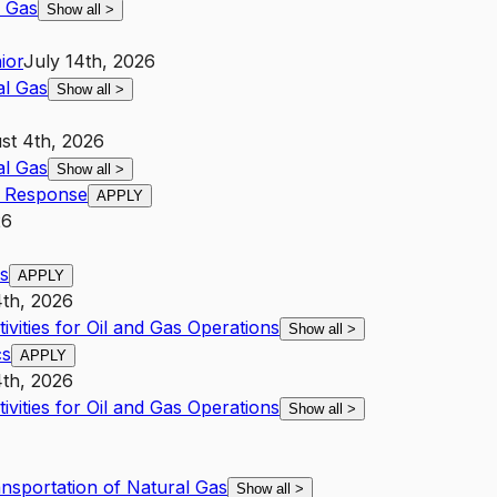
l Gas
Show all
>
ior
July 14th, 2026
al Gas
Show all
>
st 4th, 2026
al Gas
Show all
>
r Response
APPLY
26
cs
APPLY
4th, 2026
ivities for Oil and Gas Operations
Show all
>
cs
APPLY
4th, 2026
ivities for Oil and Gas Operations
Show all
>
ansportation of Natural Gas
Show all
>