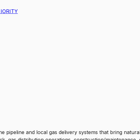
IORITY
he pipeline and local gas delivery systems that bring natu
work, gas distribution operations, construction/maintenanc