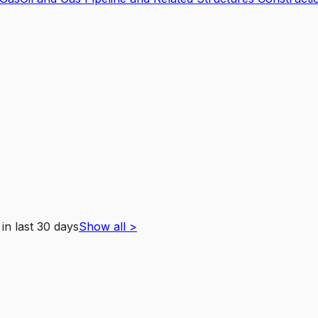
in last 30 days
Show all
>