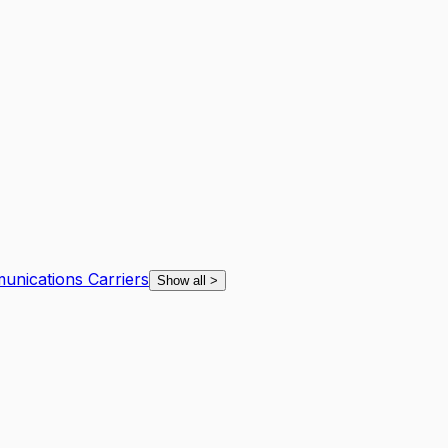
unications Carriers
Show all
>