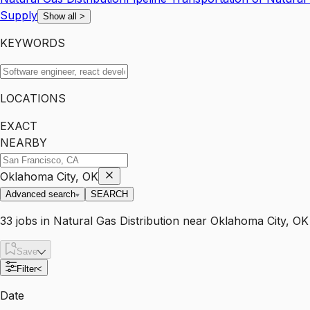
Supply
Show all
>
KEYWORDS
LOCATIONS
EXACT
NEARBY
Oklahoma City, OK
Advanced search
SEARCH
33
jobs
in
Natural Gas Distribution
near
Oklahoma City, OK
Save
Filter
<
Date