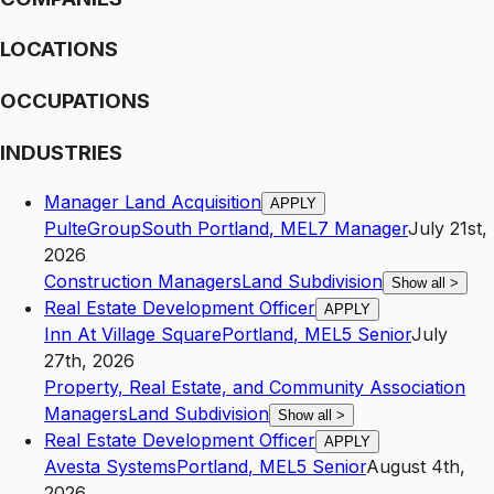
LOCATIONS
OCCUPATIONS
INDUSTRIES
Manager Land Acquisition
APPLY
PulteGroup
South Portland
,
ME
L7
Manager
July 21st,
2026
Construction Managers
Land Subdivision
Show all
>
Real Estate Development Officer
APPLY
Inn At Village Square
Portland
,
ME
L5
Senior
July
27th, 2026
Property, Real Estate, and Community Association
Managers
Land Subdivision
Show all
>
Real Estate Development Officer
APPLY
Avesta Systems
Portland
,
ME
L5
Senior
August 4th,
2026