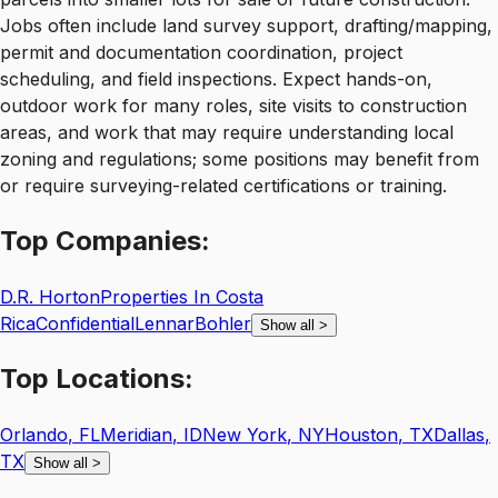
Jobs often include land survey support, drafting/mapping,
permit and documentation coordination, project
scheduling, and field inspections. Expect hands-on,
outdoor work for many roles, site visits to construction
areas, and work that may require understanding local
zoning and regulations; some positions may benefit from
or require surveying-related certifications or training.
Top
Companies:
D.R. Horton
Properties In Costa
Rica
Confidential
Lennar
Bohler
Show all
>
Top
Locations:
Orlando
,
FL
Meridian
,
ID
New York
,
NY
Houston
,
TX
Dallas
,
TX
Show all
>