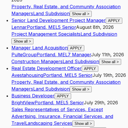
Property, Real Estate, and Community Association
Managers
Land Subdivision
Show all
>
Senior Land Development Project Manager
APPLY
Lennar
Portland
,
ME
L5
Senior
August 8th, 2026
Project Management Specialists
Land Subdivision
Show all
>
Manager Land Acquisition
APPLY
PulteGroup
Portland
,
ME
L7
Manager
July 11th, 2026
Construction Managers
Land Subdivision
Show all
>
Real Estate Development Officer
APPLY
Avestahousing
Portland
,
ME
L5
Senior
July 19th, 2026
Property, Real Estate, and Community Association
Managers
Land Subdivision
Show all
>
Business Developer
APPLY
BrightView
Portland
,
ME
L5
Senior
July 29th, 2026
Sales Representatives of Services, Except
Advertising, Insurance, Financial Services, and
Travel
Landscaping Services
Show all
>