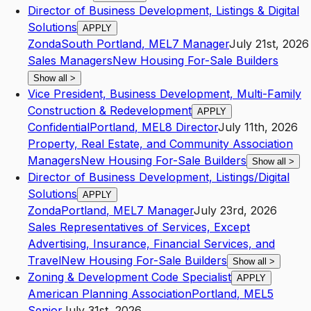
Director of Business Development, Listings & Digital
Solutions
APPLY
Zonda
South Portland
,
ME
L7
Manager
July 21st, 2026
Sales Managers
New Housing For-Sale Builders
Show all
>
Vice President, Business Development, Multi-Family
Construction & Redevelopment
APPLY
Confidential
Portland
,
ME
L8
Director
July 11th, 2026
Property, Real Estate, and Community Association
Managers
New Housing For-Sale Builders
Show all
>
Director of Business Development, Listings/Digital
Solutions
APPLY
Zonda
Portland
,
ME
L7
Manager
July 23rd, 2026
Sales Representatives of Services, Except
Advertising, Insurance, Financial Services, and
Travel
New Housing For-Sale Builders
Show all
>
Zoning & Development Code Specialist
APPLY
American Planning Association
Portland
,
ME
L5
Senior
July 31st, 2026