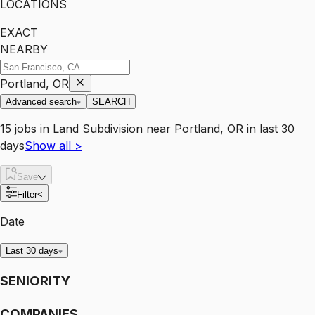
LOCATIONS
EXACT
NEARBY
Portland, OR
Advanced search
SEARCH
15
jobs
in
Land Subdivision
near
Portland, OR
in last 30
days
Show all
>
Save
Filter
<
Date
Last 30 days
SENIORITY
COMPANIES