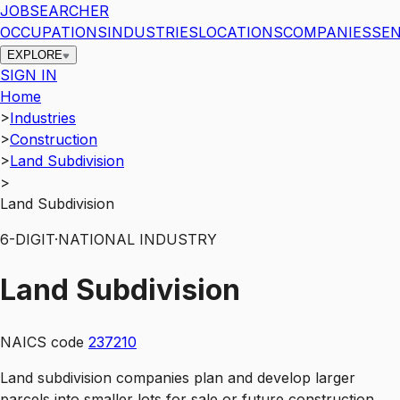
JOBSEARCHER
OCCUPATIONS
INDUSTRIES
LOCATIONS
COMPANIES
SEN
EXPLORE
SIGN IN
Home
>
Industries
>
Construction
>
Land Subdivision
>
Land Subdivision
6
-DIGIT
·
NATIONAL INDUSTRY
Land Subdivision
NAICS code
237210
Land subdivision companies plan and develop larger
parcels into smaller lots for sale or future construction.