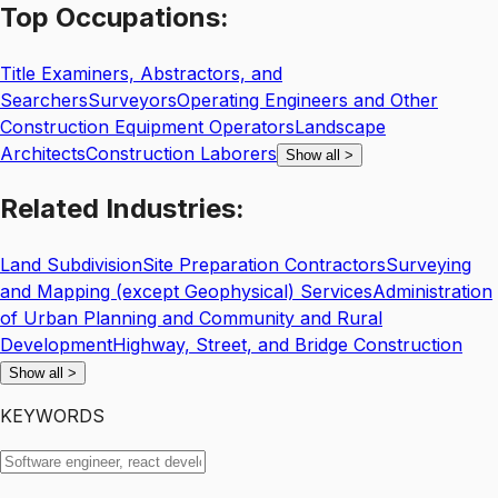
Top
Occupations:
Title Examiners, Abstractors, and
Searchers
Surveyors
Operating Engineers and Other
Construction Equipment Operators
Landscape
Architects
Construction Laborers
Show all
>
Related
Industries:
Land Subdivision
Site Preparation Contractors
Surveying
and Mapping (except Geophysical) Services
Administration
of Urban Planning and Community and Rural
Development
Highway, Street, and Bridge Construction
Show all
>
KEYWORDS