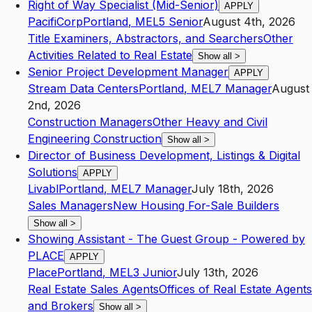
Right of Way Specialist (Mid-Senior)
APPLY
PacifiCorp
Portland
,
ME
L5
Senior
August 4th, 2026
Title Examiners, Abstractors, and Searchers
Other
Activities Related to Real Estate
Show all
>
Senior Project Development Manager
APPLY
Stream Data Centers
Portland
,
ME
L7
Manager
August
2nd, 2026
Construction Managers
Other Heavy and Civil
Engineering Construction
Show all
>
Director of Business Development, Listings & Digital
Solutions
APPLY
Livabl
Portland
,
ME
L7
Manager
July 18th, 2026
Sales Managers
New Housing For-Sale Builders
Show all
>
Showing Assistant - The Guest Group - Powered by
PLACE
APPLY
Place
Portland
,
ME
L3
Junior
July 13th, 2026
Real Estate Sales Agents
Offices of Real Estate Agents
and Brokers
Show all
>