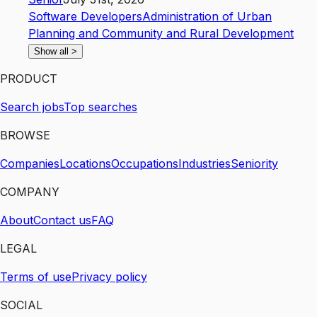
Software Developers
Administration of Urban
Planning and Community and Rural Development
Show all
>
PRODUCT
Search jobs
Top searches
BROWSE
Companies
Locations
Occupations
Industries
Seniority
COMPANY
About
Contact us
FAQ
LEGAL
Terms of use
Privacy policy
SOCIAL