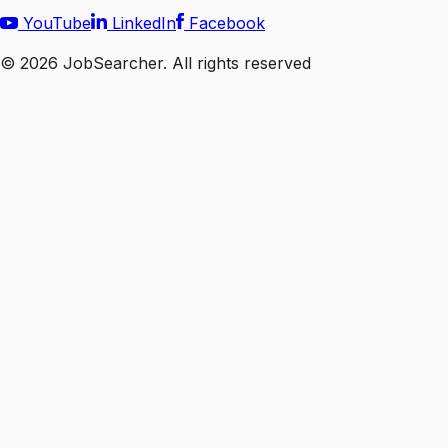
YouTube
LinkedIn
Facebook
©
2026
JobSearcher. All rights reserved