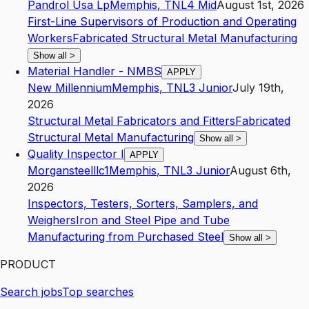
Pandrol Usa Lp
Memphis
,
TN
L4
Mid
August 1st, 2026
First-Line Supervisors of Production and Operating
Workers
Fabricated Structural Metal Manufacturing
Show all
>
Material Handler - NMBS
APPLY
New Millennium
Memphis
,
TN
L3
Junior
July 19th,
2026
Structural Metal Fabricators and Fitters
Fabricated
Structural Metal Manufacturing
Show all
>
Quality Inspector I
APPLY
Morgansteelllc1
Memphis
,
TN
L3
Junior
August 6th,
2026
Inspectors, Testers, Sorters, Samplers, and
Weighers
Iron and Steel Pipe and Tube
Manufacturing from Purchased Steel
Show all
>
PRODUCT
Search jobs
Top searches