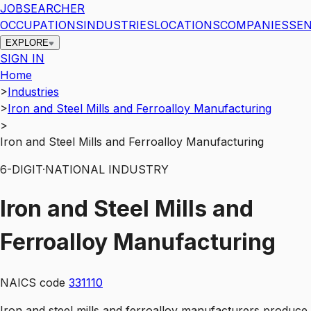
JOBSEARCHER
OCCUPATIONS
INDUSTRIES
LOCATIONS
COMPANIES
SEN
EXPLORE
SIGN IN
Home
>
Industries
>
Iron and Steel Mills and Ferroalloy Manufacturing
>
Iron and Steel Mills and Ferroalloy Manufacturing
6
-DIGIT
·
NATIONAL INDUSTRY
Iron and Steel Mills and
Ferroalloy Manufacturing
NAICS code
331110
Iron and steel mills and ferroalloy manufacturers produce