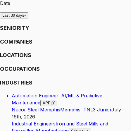
Date
Last 30 days
SENIORITY
COMPANIES
LOCATIONS
OCCUPATIONS
INDUSTRIES
Automation Engineer: AI/ML & Predictive
Maintenance
APPLY
Nucor Steel Memphis
Memphis
,
TN
L3
Junior
July
16th, 2026
Industrial Engineers
Iron and Steel Mills and
Ferroalloy Manufacturing