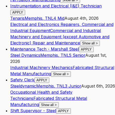
Show all
>
Instrumentation and Electrical (I&E) Technician
APPLY
Tenaris
Memphis
,
TN
L4
Mid
August 4th, 2026
Electrical and Electronics Repairers, Commercial and
Industrial Equipment
Commercial and Industrial
Machinery and Equipment (except Automotive and
Electronic) Repair and Maintenance
Show all
>
Maintenance Tech - Marshall Steel
APPLY
Steel Dynamics
Memphis
,
TN
L5
Senior
August 1st,
2026
Industrial Machinery Mechanics
Fabricated Structural
Metal Manufacturing
Show all
>
Safety Clerk
APPLY
Steeldynamic
Memphis
,
TN
L3
Junior
August 6th, 2026
Occupational Health and Safety
Technicians
Fabricated Structural Metal
Manufacturing
Show all
>
Shift Supervisor - Steel
APPLY