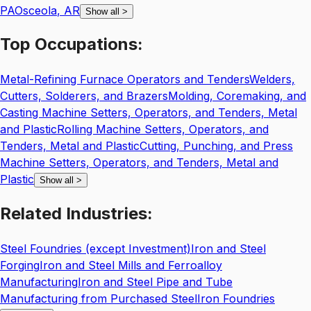
PA
Osceola
,
AR
Show all
>
Top
Occupations:
Metal-Refining Furnace Operators and Tenders
Welders,
Cutters, Solderers, and Brazers
Molding, Coremaking, and
Casting Machine Setters, Operators, and Tenders, Metal
and Plastic
Rolling Machine Setters, Operators, and
Tenders, Metal and Plastic
Cutting, Punching, and Press
Machine Setters, Operators, and Tenders, Metal and
Plastic
Show all
>
Related
Industries:
Steel Foundries (except Investment)
Iron and Steel
Forging
Iron and Steel Mills and Ferroalloy
Manufacturing
Iron and Steel Pipe and Tube
Manufacturing from Purchased Steel
Iron Foundries