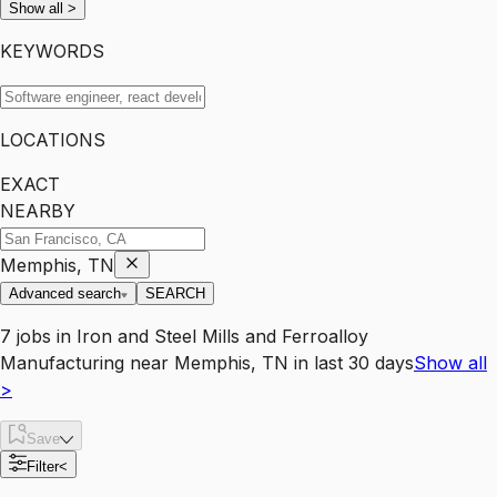
Show all
>
KEYWORDS
LOCATIONS
EXACT
NEARBY
Memphis, TN
Advanced search
SEARCH
7
jobs
in
Iron and Steel Mills and Ferroalloy
Manufacturing
near
Memphis, TN
in last 30 days
Show all
>
Save
Filter
<