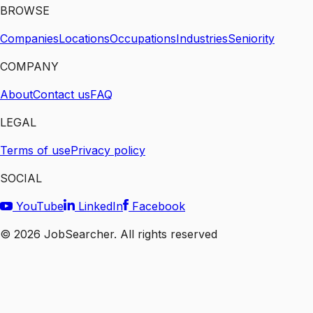
BROWSE
Companies
Locations
Occupations
Industries
Seniority
COMPANY
About
Contact us
FAQ
LEGAL
Terms of use
Privacy policy
SOCIAL
YouTube
LinkedIn
Facebook
©
2026
JobSearcher. All rights reserved