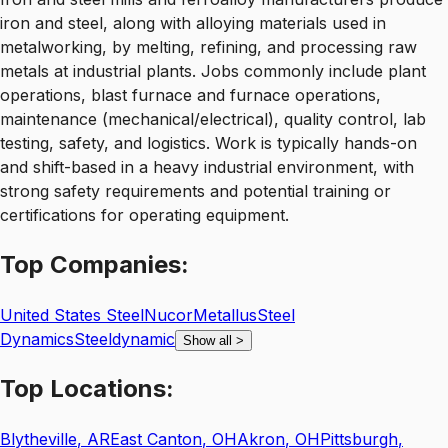
iron and steel, along with alloying materials used in
metalworking, by melting, refining, and processing raw
metals at industrial plants. Jobs commonly include plant
operations, blast furnace and furnace operations,
maintenance (mechanical/electrical), quality control, lab
testing, safety, and logistics. Work is typically hands-on
and shift-based in a heavy industrial environment, with
strong safety requirements and potential training or
certifications for operating equipment.
Top
Companies:
United States Steel
Nucor
Metallus
Steel
Dynamics
Steeldynamic
Show all
>
Top
Locations:
Blytheville
,
AR
East Canton
,
OH
Akron
,
OH
Pittsburgh
,