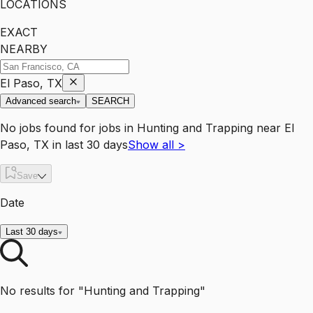
LOCATIONS
EXACT
NEARBY
El Paso, TX
Advanced search
SEARCH
No jobs found for
jobs
in
Hunting and Trapping
near
El
Paso, TX
in last 30 days
Show all
>
Save
Date
Last 30 days
No results for "Hunting and Trapping"