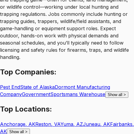
or wildlife control—working under local hunting and
trapping regulations. Jobs commonly include hunting or
trapping guides, trappers, wildlife/field assistants, and
game-handling or equipment support roles. Expect
outdoor, hands-on work with physical demands and
seasonal schedules, and you’ll typically need to follow
licensing and safety rules for firearms, traps, and wildlife
handling.
Top
Companies:
Pest End
State of Alaska
Dormont Manufacturing
Company
Government
Sportsmans Warehouse
Show all
>
Top
Locations:
Anchorage
,
AK
Reston
,
VA
Yuma
,
AZ
Juneau
,
AK
Fairbanks
,
AK
Show all
>