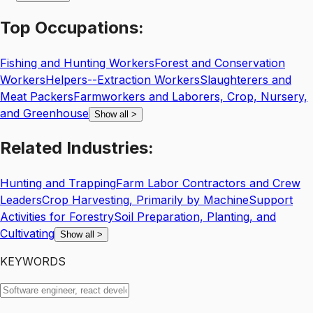
Top
Occupations:
Fishing and Hunting Workers
Forest and Conservation
Workers
Helpers--Extraction Workers
Slaughterers and
Meat Packers
Farmworkers and Laborers, Crop, Nursery,
and Greenhouse
Show all
>
Related
Industries:
Hunting and Trapping
Farm Labor Contractors and Crew
Leaders
Crop Harvesting, Primarily by Machine
Support
Activities for Forestry
Soil Preparation, Planting, and
Cultivating
Show all
>
KEYWORDS