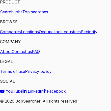
PRODUCT
Search jobs
Top searches
BROWSE
Companies
Locations
Occupations
Industries
Seniority
COMPANY
About
Contact us
FAQ
LEGAL
Terms of use
Privacy policy
SOCIAL
YouTube
LinkedIn
Facebook
©
2026
JobSearcher. All rights reserved