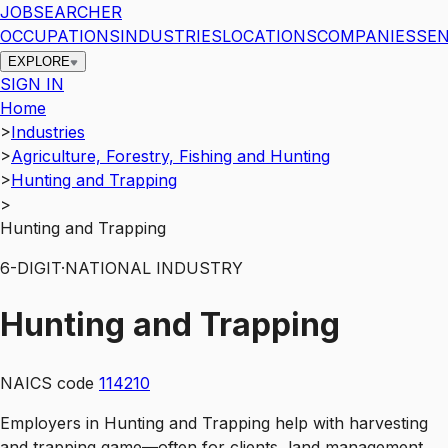
JOBSEARCHER
OCCUPATIONS
INDUSTRIES
LOCATIONS
COMPANIES
SEN
EXPLORE
SIGN IN
Home
>
Industries
>
Agriculture, Forestry, Fishing and Hunting
>
Hunting and Trapping
>
Hunting and Trapping
6
-DIGIT
·
NATIONAL INDUSTRY
Hunting and Trapping
NAICS code
114210
Employers in Hunting and Trapping help with harvesting
and trapping game—often for clients, land management,