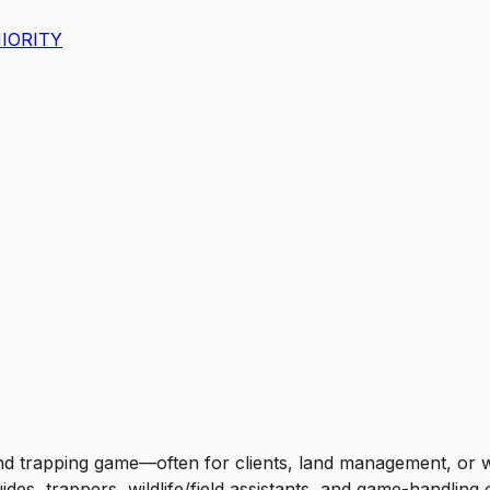
IORITY
nd trapping game—often for clients, land management, or w
des, trappers, wildlife/field assistants, and game-handlin