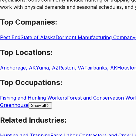
work with physical demands and seasonal schedules, and you’
Top
Companies:
Pest End
State of Alaska
Dormont Manufacturing Company
Top
Locations:
Anchorage
,
AK
Yuma
,
AZ
Reston
,
VA
Fairbanks
,
AK
Housto
Top
Occupations:
Fishing and Hunting Workers
Forest and Conservation Wor
Greenhouse
Show all
>
Related
Industries:
Hunting and Trapping
Farm Labor Contractors and Crew L