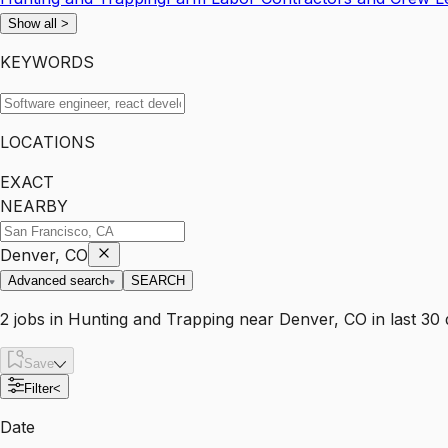
Show all
>
KEYWORDS
LOCATIONS
EXACT
NEARBY
Denver, CO
Advanced search
SEARCH
2
jobs
in
Hunting and Trapping
near
Denver, CO
in last 30
Save
Filter
<
Date