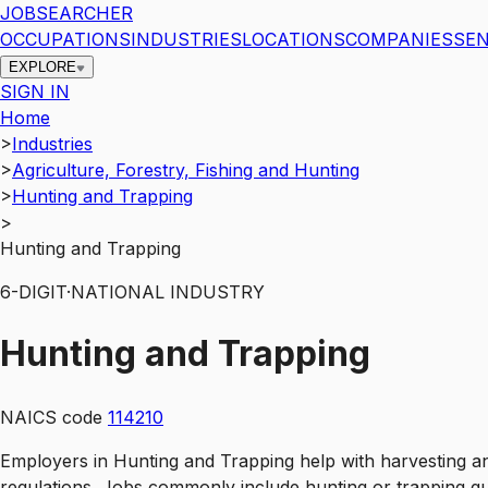
JOBSEARCHER
OCCUPATIONS
INDUSTRIES
LOCATIONS
COMPANIES
SEN
EXPLORE
SIGN IN
Home
>
Industries
>
Agriculture, Forestry, Fishing and Hunting
>
Hunting and Trapping
>
Hunting and Trapping
6
-DIGIT
·
NATIONAL INDUSTRY
Hunting and Trapping
NAICS code
114210
Employers in Hunting and Trapping help with harvesting a
regulations. Jobs commonly include hunting or trapping gui