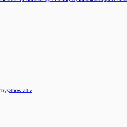
 days
Show all
>