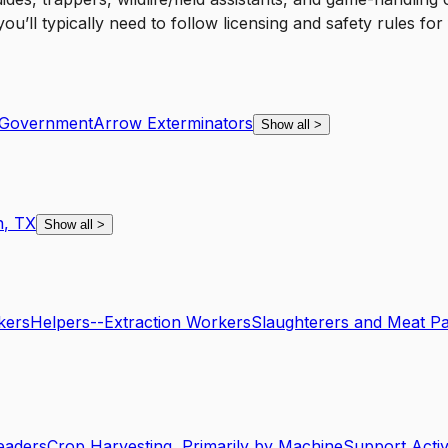
ll typically need to follow licensing and safety rules for f
Government
Arrow Exterminators
Show all
>
n
,
TX
Show all
>
kers
Helpers--Extraction Workers
Slaughterers and Meat P
eaders
Crop Harvesting, Primarily by Machine
Support Activi