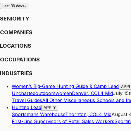
Last 30 days
SENIORITY
COMPANIES
LOCATIONS
OCCUPATIONS
INDUSTRIES
Women’s Big-Game Hunting Guide & Camp Lead
APPL
Unchartedoutdoorswomen
Denver
,
CO
L4
Mid
July 15
Travel Guides
All Other Miscellaneous Schools and In
Hunting Lead
APPLY
Sportsmans Warehouse
Thornton
,
CO
L4
Mid
August 4
First-Line Supervisors of Retail Sales Workers
Sportin