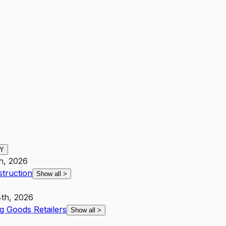
Y
th, 2026
struction
Show all
>
th, 2026
g Goods Retailers
Show all
>