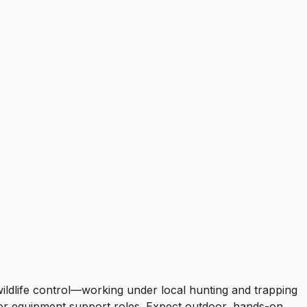
ildlife control—working under local hunting and trapping
g or equipment support roles. Expect outdoor, hands-on