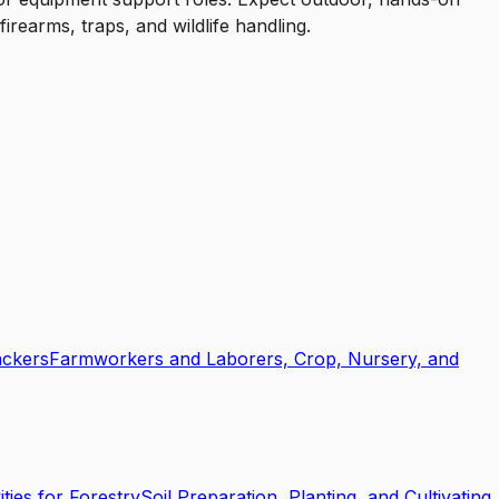
irearms, traps, and wildlife handling.
ackers
Farmworkers and Laborers, Crop, Nursery, and
ties for Forestry
Soil Preparation, Planting, and Cultivating