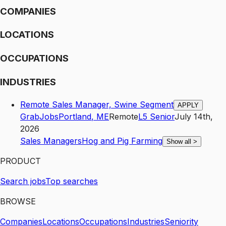
COMPANIES
LOCATIONS
OCCUPATIONS
INDUSTRIES
Remote Sales Manager, Swine Segment
APPLY
GrabJobs
Portland
,
ME
Remote
L5
Senior
July 14th,
2026
Sales Managers
Hog and Pig Farming
Show all
>
PRODUCT
Search jobs
Top searches
BROWSE
Companies
Locations
Occupations
Industries
Seniority