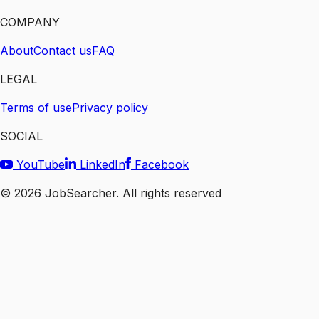
COMPANY
About
Contact us
FAQ
LEGAL
Terms of use
Privacy policy
SOCIAL
YouTube
LinkedIn
Facebook
©
2026
JobSearcher. All rights reserved