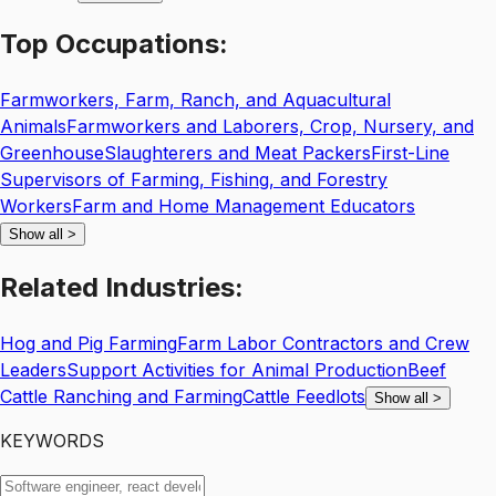
Top
Occupations:
Farmworkers, Farm, Ranch, and Aquacultural
Animals
Farmworkers and Laborers, Crop, Nursery, and
Greenhouse
Slaughterers and Meat Packers
First-Line
Supervisors of Farming, Fishing, and Forestry
Workers
Farm and Home Management Educators
Show all
>
Related
Industries:
Hog and Pig Farming
Farm Labor Contractors and Crew
Leaders
Support Activities for Animal Production
Beef
Cattle Ranching and Farming
Cattle Feedlots
Show all
>
KEYWORDS