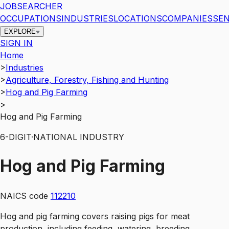
JOBSEARCHER
OCCUPATIONS
INDUSTRIES
LOCATIONS
COMPANIES
SEN
EXPLORE
SIGN IN
Home
>
Industries
>
Agriculture, Forestry, Fishing and Hunting
>
Hog and Pig Farming
>
Hog and Pig Farming
6
-DIGIT
·
NATIONAL INDUSTRY
Hog and Pig Farming
NAICS code
112210
Hog and pig farming covers raising pigs for meat
production, including feeding, watering, breeding,