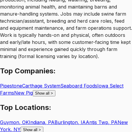
monitoring animal health, and maintaining barns and
manure-handling systems. Jobs may include swine farm
technician/assistant, breeding and herd care roles, feed
and equipment maintenance, and farm operations support.
Work is typically hands-on and physical, often outdoors
and early/late hours, with some customer-facing time kept
minimal and experience gained quickly through farm
training (formal licensing varies by location).
Top
Companies:
Pipestone
Carthage System
Seaboard Foods
Iowa Select
Farms
New Pig
Show all
>
Top
Locations:
Guymon
,
OK
Indiana
,
PA
Burlington
,
IA
Antis Twp
,
PA
New
York
,
NY
Show all
>