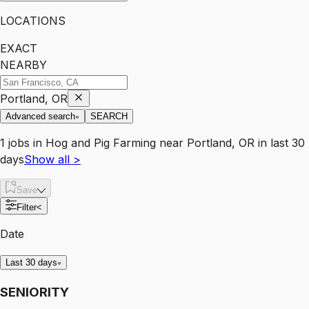
LOCATIONS
EXACT
NEARBY
Portland, OR
Advanced search
SEARCH
1
jobs
in
Hog and Pig Farming
near
Portland, OR
in last 30
days
Show all
>
Save
Filter
<
Date
Last 30 days
SENIORITY