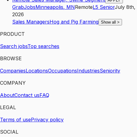
APPLY
GrabJobs
Minneapolis
,
MN
Remote
L5
Senior
July 8th,
2026
Sales Managers
Hog and Pig Farming
Show all
>
PRODUCT
Search jobs
Top searches
BROWSE
Companies
Locations
Occupations
Industries
Seniority
COMPANY
About
Contact us
FAQ
LEGAL
Terms of use
Privacy policy
SOCIAL