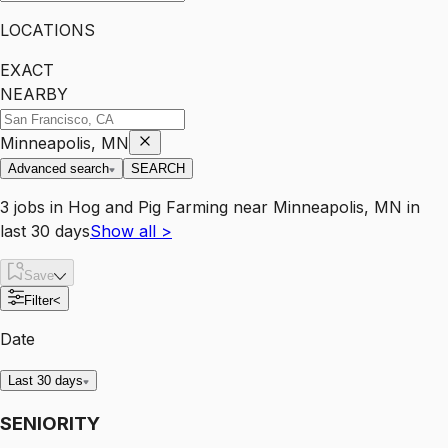
LOCATIONS
EXACT
NEARBY
Minneapolis, MN
Advanced search
SEARCH
3
jobs
in
Hog and Pig Farming
near
Minneapolis, MN
in
last 30 days
Show all
>
Save
Filter
<
Date
Last 30 days
SENIORITY