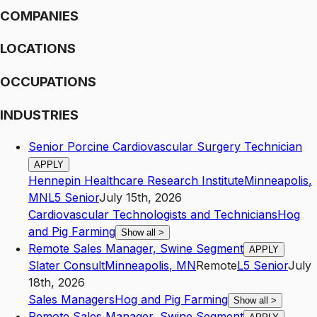
COMPANIES
LOCATIONS
OCCUPATIONS
INDUSTRIES
Senior Porcine Cardiovascular Surgery Technician
APPLY
Hennepin Healthcare Research Institute
Minneapolis
,
MN
L5
Senior
July 15th, 2026
Cardiovascular Technologists and Technicians
Hog
and Pig Farming
Show all
>
Remote Sales Manager, Swine Segment
APPLY
Slater Consult
Minneapolis
,
MN
Remote
L5
Senior
July
18th, 2026
Sales Managers
Hog and Pig Farming
Show all
>
Remote Sales Manager, Swine Segment