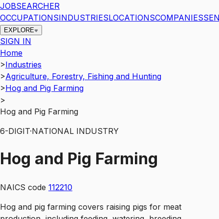
JOBSEARCHER
OCCUPATIONS
INDUSTRIES
LOCATIONS
COMPANIES
SEN
EXPLORE
SIGN IN
Home
>
Industries
>
Agriculture, Forestry, Fishing and Hunting
>
Hog and Pig Farming
>
Hog and Pig Farming
6
-DIGIT
·
NATIONAL INDUSTRY
Hog and Pig Farming
NAICS code
112210
Hog and pig farming covers raising pigs for meat
production, including feeding, watering, breeding,