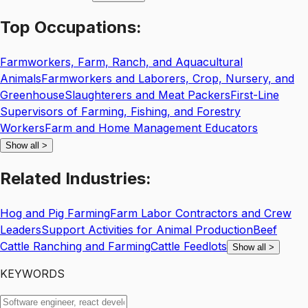
Top
Occupations:
Farmworkers, Farm, Ranch, and Aquacultural
Animals
Farmworkers and Laborers, Crop, Nursery, and
Greenhouse
Slaughterers and Meat Packers
First-Line
Supervisors of Farming, Fishing, and Forestry
Workers
Farm and Home Management Educators
Show all
>
Related
Industries:
Hog and Pig Farming
Farm Labor Contractors and Crew
Leaders
Support Activities for Animal Production
Beef
Cattle Ranching and Farming
Cattle Feedlots
Show all
>
KEYWORDS