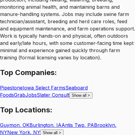
monitoring animal health, and maintaining barns and
manure-handling systems. Jobs may include swine farm
technician/assistant, breeding and herd care roles, feed
and equipment maintenance, and farm operations support.
Work is typically hands-on and physical, often outdoors
and early/late hours, with some customer-facing time kept
minimal and experience gained quickly through farm
training (formal licensing varies by location).
Top
Companies:
Pipestone
Iowa Select Farms
Seaboard
Foods
GrabJobs
Slater Consult
Show all
>
Top
Locations:
Guymon
,
OK
Burlington
,
IA
Antis Twp
,
PA
Brooklyn
,
NY
New York
,
NY
Show all
>