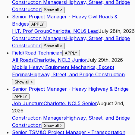
Construction Managers
Highway, Street, and Bridge
Construction
Show all
>
Senior Project Manager - Heavy Civil Roads &
Bridges
APPLY
H.T. Prof Group
Charlotte
,
NC
L6
Lead
July 28th, 2026
Construction Managers
Highway, Street, and Bridge
Construction
Show all
>
Field/Road Technician
APPLY
All Roads
Charlotte
,
NC
L3
Junior
July 29th, 2026
Mobile Heavy Equipment Mechanics, Except
Engines
Highway, Street, and Bridge Construction
Show all
>
Senior Project Manager - Heavy Highway & Bridge
APPLY
Job Juncture
Charlotte
,
NC
L5
Senior
August 2nd,
2026
Construction Managers
Highway, Street, and Bridge
Construction
Show all
>
Senior TSM&O Project Manager - Transportation