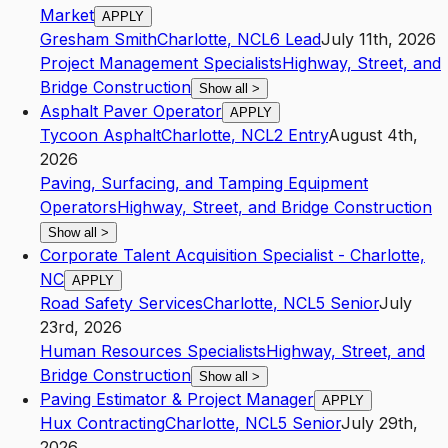
Market
APPLY
Gresham Smith
Charlotte
,
NC
L6
Lead
July 11th, 2026
Project Management Specialists
Highway, Street, and
Bridge Construction
Show all
>
Asphalt Paver Operator
APPLY
Tycoon Asphalt
Charlotte
,
NC
L2
Entry
August 4th,
2026
Paving, Surfacing, and Tamping Equipment
Operators
Highway, Street, and Bridge Construction
Show all
>
Corporate Talent Acquisition Specialist - Charlotte,
NC
APPLY
Road Safety Services
Charlotte
,
NC
L5
Senior
July
23rd, 2026
Human Resources Specialists
Highway, Street, and
Bridge Construction
Show all
>
Paving Estimator & Project Manager
APPLY
Hux Contracting
Charlotte
,
NC
L5
Senior
July 29th,
2026