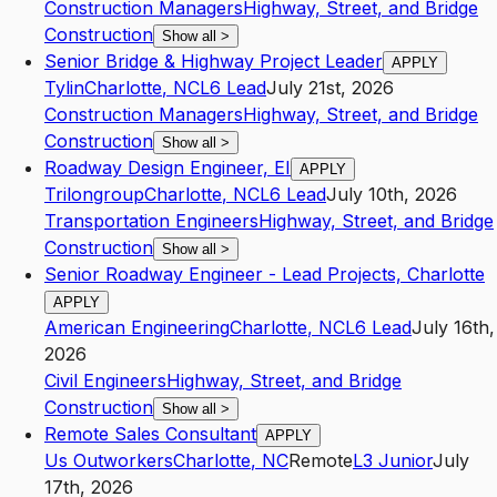
Construction Managers
Highway, Street, and Bridge
Construction
Show all
>
Senior Bridge & Highway Project Leader
APPLY
Tylin
Charlotte
,
NC
L6
Lead
July 21st, 2026
Construction Managers
Highway, Street, and Bridge
Construction
Show all
>
Roadway Design Engineer, EI
APPLY
Trilongroup
Charlotte
,
NC
L6
Lead
July 10th, 2026
Transportation Engineers
Highway, Street, and Bridge
Construction
Show all
>
Senior Roadway Engineer - Lead Projects, Charlotte
APPLY
American Engineering
Charlotte
,
NC
L6
Lead
July 16th,
2026
Civil Engineers
Highway, Street, and Bridge
Construction
Show all
>
Remote Sales Consultant
APPLY
Us Outworkers
Charlotte
,
NC
Remote
L3
Junior
July
17th, 2026