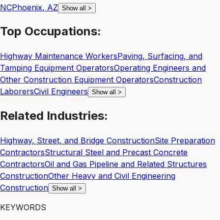
NC
Phoenix
,
AZ
Show all
>
Top
Occupations:
Highway Maintenance Workers
Paving, Surfacing, and
Tamping Equipment Operators
Operating Engineers and
Other Construction Equipment Operators
Construction
Laborers
Civil Engineers
Show all
>
Related
Industries:
Highway, Street, and Bridge Construction
Site Preparation
Contractors
Structural Steel and Precast Concrete
Contractors
Oil and Gas Pipeline and Related Structures
Construction
Other Heavy and Civil Engineering
Construction
Show all
>
KEYWORDS