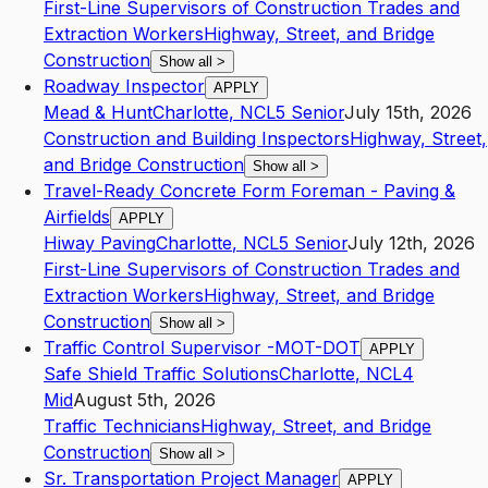
First-Line Supervisors of Construction Trades and
Extraction Workers
Highway, Street, and Bridge
Construction
Show all
>
Roadway Inspector
APPLY
Mead & Hunt
Charlotte
,
NC
L5
Senior
July 15th, 2026
Construction and Building Inspectors
Highway, Street,
and Bridge Construction
Show all
>
Travel-Ready Concrete Form Foreman - Paving &
Airfields
APPLY
Hiway Paving
Charlotte
,
NC
L5
Senior
July 12th, 2026
First-Line Supervisors of Construction Trades and
Extraction Workers
Highway, Street, and Bridge
Construction
Show all
>
Traffic Control Supervisor -MOT-DOT
APPLY
Safe Shield Traffic Solutions
Charlotte
,
NC
L4
Mid
August 5th, 2026
Traffic Technicians
Highway, Street, and Bridge
Construction
Show all
>
Sr. Transportation Project Manager
APPLY