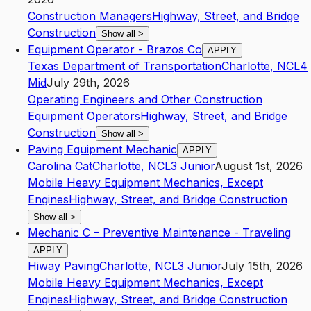
Construction Managers
Highway, Street, and Bridge
Construction
Show all
>
Equipment Operator - Brazos Co
APPLY
Texas Department of Transportation
Charlotte
,
NC
L4
Mid
July 29th, 2026
Operating Engineers and Other Construction
Equipment Operators
Highway, Street, and Bridge
Construction
Show all
>
Paving Equipment Mechanic
APPLY
Carolina Cat
Charlotte
,
NC
L3
Junior
August 1st, 2026
Mobile Heavy Equipment Mechanics, Except
Engines
Highway, Street, and Bridge Construction
Show all
>
Mechanic C – Preventive Maintenance - Traveling
APPLY
Hiway Paving
Charlotte
,
NC
L3
Junior
July 15th, 2026
Mobile Heavy Equipment Mechanics, Except
Engines
Highway, Street, and Bridge Construction