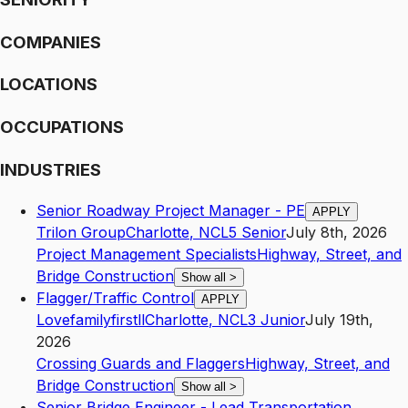
COMPANIES
LOCATIONS
OCCUPATIONS
INDUSTRIES
Senior Roadway Project Manager - PE
APPLY
Trilon Group
Charlotte
,
NC
L5
Senior
July 8th, 2026
Project Management Specialists
Highway, Street, and
Bridge Construction
Show all
>
Flagger/Traffic Control
APPLY
Lovefamilyfirstll
Charlotte
,
NC
L3
Junior
July 19th,
2026
Crossing Guards and Flaggers
Highway, Street, and
Bridge Construction
Show all
>
Senior Bridge Engineer - Lead Transportation