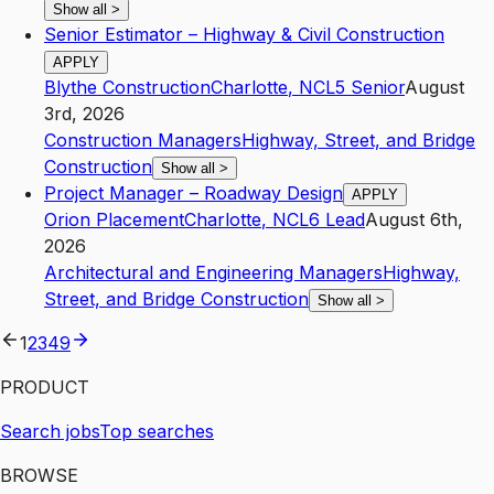
Show all
>
Senior Estimator – Highway & Civil Construction
APPLY
Blythe Construction
Charlotte
,
NC
L5
Senior
August
3rd, 2026
Construction Managers
Highway, Street, and Bridge
Construction
Show all
>
Project Manager – Roadway Design
APPLY
Orion Placement
Charlotte
,
NC
L6
Lead
August 6th,
2026
Architectural and Engineering Managers
Highway,
Street, and Bridge Construction
Show all
>
1
2
3
4
9
PRODUCT
Search jobs
Top searches
BROWSE