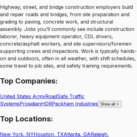
Highway, street, and bridge construction employers build
and repair roads and bridges, from site preparation and
grading to paving, concrete work, and structural
assembly. Jobs you’ll commonly see include construction
laborer, heavy equipment operator, CDL drivers,
concrete/asphalt workers, and site supervisors/foremen
supporting crews and inspections. Work is typically hands-
on and outdoors, often in all weather, with shift schedules,
some travel to job sites, and safety training requirements.
Top
Companies:
United States Army
RoadSafe Traffic
Systems
Prosidian
HDR
Peckham Industries
Show all
>
Top
Locations:
New York
,
NY
Houston
,
TX
Atlanta
,
GA
Raleigh
,