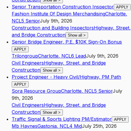
Show all
>
Senior Transportation Construction Inspector
APPLY
Fashion Institute Of Design Merchandising
Charlotte
,
NC
L5
Senior
July 9th, 2026
Construction and Building Inspectors
Highway, Street,
and Bridge Construction
Show all
>
Senior Bridge Engineer, P.E. $10K Sign-On Bonus
APPLY
Trilongroup
Charlotte
,
NC
L6
Lead
July 9th, 2026
Civil Engineers
Highway, Street, and Bridge
Construction
Show all
>
Project Engineer - Heavy Civil/Highway, PM Path
APPLY
Sora Resource Group
Charlotte
,
NC
L5
Senior
July
9th, 2026
Civil Engineers
Highway, Street, and Bridge
Construction
Show all
>
Traffic Signal & Sports Lighting PM/Estimator
APPLY
Mb Haynes
Gastonia
,
NC
L4
Mid
July 25th, 2026