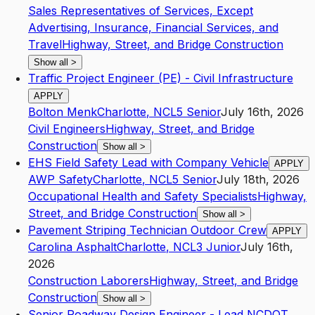
Sales Representatives of Services, Except
Advertising, Insurance, Financial Services, and
Travel
Highway, Street, and Bridge Construction
Show all
>
Traffic Project Engineer (PE) - Civil Infrastructure
APPLY
Bolton Menk
Charlotte
,
NC
L5
Senior
July 16th, 2026
Civil Engineers
Highway, Street, and Bridge
Construction
Show all
>
EHS Field Safety Lead with Company Vehicle
APPLY
AWP Safety
Charlotte
,
NC
L5
Senior
July 18th, 2026
Occupational Health and Safety Specialists
Highway,
Street, and Bridge Construction
Show all
>
Pavement Striping Technician Outdoor Crew
APPLY
Carolina Asphalt
Charlotte
,
NC
L3
Junior
July 16th,
2026
Construction Laborers
Highway, Street, and Bridge
Construction
Show all
>
Senior Roadway Design Engineer - Lead NCDOT