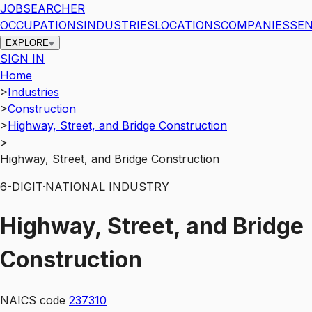
JOBSEARCHER
OCCUPATIONS
INDUSTRIES
LOCATIONS
COMPANIES
SEN
EXPLORE
SIGN IN
Home
>
Industries
>
Construction
>
Highway, Street, and Bridge Construction
>
Highway, Street, and Bridge Construction
6
-DIGIT
·
NATIONAL INDUSTRY
Highway, Street, and Bridge
Construction
NAICS code
237310