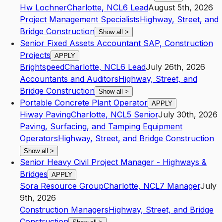
Hw Lochner
Charlotte
,
NC
L6
Lead
August 5th, 2026
Project Management Specialists
Highway, Street, and
Bridge Construction
Show all
>
Senior Fixed Assets Accountant SAP, Construction
Projects
APPLY
Brightspeed
Charlotte
,
NC
L6
Lead
July 26th, 2026
Accountants and Auditors
Highway, Street, and
Bridge Construction
Show all
>
Portable Concrete Plant Operator
APPLY
Hiway Paving
Charlotte
,
NC
L5
Senior
July 30th, 2026
Paving, Surfacing, and Tamping Equipment
Operators
Highway, Street, and Bridge Construction
Show all
>
Senior Heavy Civil Project Manager - Highways &
Bridges
APPLY
Sora Resource Group
Charlotte
,
NC
L7
Manager
July
9th, 2026
Construction Managers
Highway, Street, and Bridge
Construction