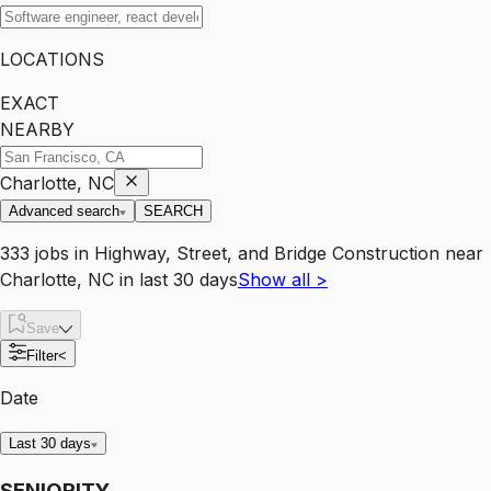
LOCATIONS
EXACT
NEARBY
Charlotte, NC
Advanced search
SEARCH
333
jobs
in
Highway, Street, and Bridge Construction
near
Charlotte, NC
in last 30 days
Show all
>
Save
Filter
<
Date
Last 30 days
SENIORITY