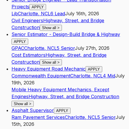
Projects
APPLY
Ljb
Charlotte
,
NC
L6
Lead
July 16th, 2026
Civil Engineers
Highway, Street, and Bridge
Construction
Show all
>
Senior Estimator - Design-Build Bridge & Highway
APPLY
GPAC
Charlotte
,
NC
L5
Senior
July 27th, 2026
Cost Estimators
Highway, Street, and Bridge
Construction
Show all
>
Heavy Equipment Road Mechanic
APPLY
Commonwealth Equipment
Charlotte
,
NC
L4
Mid
July
19th, 2026
Mobile Heavy Equipment Mechanics, Except
Engines
Highway, Street, and Bridge Construction
Show all
>
Asphalt Supervisor
APPLY
Ram Pavement Services
Charlotte
,
NC
L5
Senior
July
15th, 2026