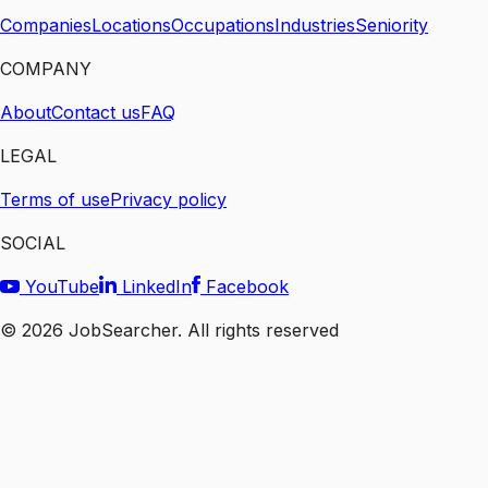
Companies
Locations
Occupations
Industries
Seniority
COMPANY
About
Contact us
FAQ
LEGAL
Terms of use
Privacy policy
SOCIAL
YouTube
LinkedIn
Facebook
©
2026
JobSearcher. All rights reserved