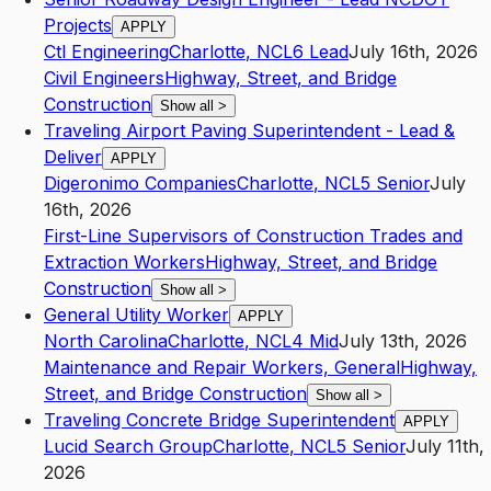
Projects
APPLY
Ctl Engineering
Charlotte
,
NC
L6
Lead
July 16th, 2026
Civil Engineers
Highway, Street, and Bridge
Construction
Show all
>
Traveling Airport Paving Superintendent - Lead &
Deliver
APPLY
Digeronimo Companies
Charlotte
,
NC
L5
Senior
July
16th, 2026
First-Line Supervisors of Construction Trades and
Extraction Workers
Highway, Street, and Bridge
Construction
Show all
>
General Utility Worker
APPLY
North Carolina
Charlotte
,
NC
L4
Mid
July 13th, 2026
Maintenance and Repair Workers, General
Highway,
Street, and Bridge Construction
Show all
>
Traveling Concrete Bridge Superintendent
APPLY
Lucid Search Group
Charlotte
,
NC
L5
Senior
July 11th,
2026