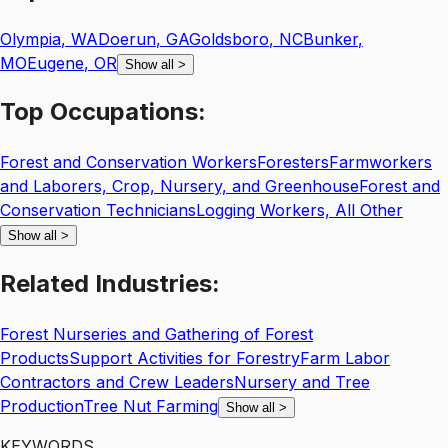
Olympia
,
WA
Doerun
,
GA
Goldsboro
,
NC
Bunker
,
MO
Eugene
,
OR
Show all
>
Top
Occupations:
Forest and Conservation Workers
Foresters
Farmworkers
and Laborers, Crop, Nursery, and Greenhouse
Forest and
Conservation Technicians
Logging Workers, All Other
Show all
>
Related
Industries:
Forest Nurseries and Gathering of Forest
Products
Support Activities for Forestry
Farm Labor
Contractors and Crew Leaders
Nursery and Tree
Production
Tree Nut Farming
Show all
>
KEYWORDS