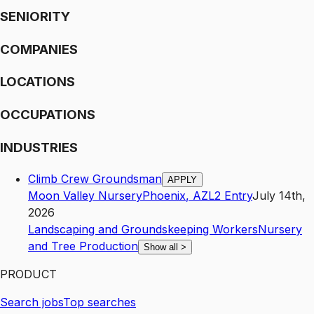
SENIORITY
COMPANIES
LOCATIONS
OCCUPATIONS
INDUSTRIES
Climb Crew Groundsman
APPLY
Moon Valley Nursery
Phoenix
,
AZ
L2
Entry
July 14th,
2026
Landscaping and Groundskeeping Workers
Nursery
and Tree Production
Show all
>
PRODUCT
Search jobs
Top searches