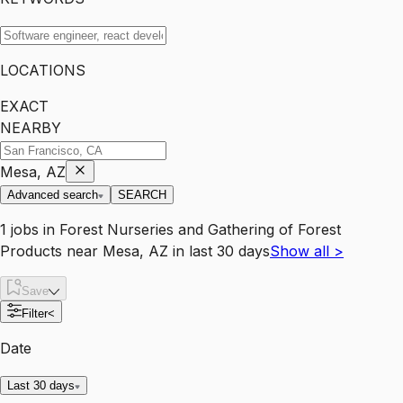
LOCATIONS
EXACT
NEARBY
Mesa, AZ
Advanced search
SEARCH
1
jobs
in
Forest Nurseries and Gathering of Forest
Products
near
Mesa, AZ
in last 30 days
Show all
>
Save
Filter
<
Date
Last 30 days