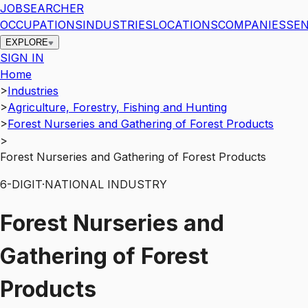
JOBSEARCHER
OCCUPATIONS
INDUSTRIES
LOCATIONS
COMPANIES
SEN
EXPLORE
SIGN IN
Home
>
Industries
>
Agriculture, Forestry, Fishing and Hunting
>
Forest Nurseries and Gathering of Forest Products
>
Forest Nurseries and Gathering of Forest Products
6
-DIGIT
·
NATIONAL INDUSTRY
Forest Nurseries and
Gathering of Forest
Products