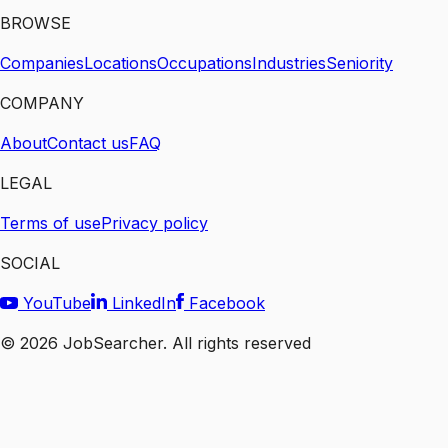
BROWSE
Companies
Locations
Occupations
Industries
Seniority
COMPANY
About
Contact us
FAQ
LEGAL
Terms of use
Privacy policy
SOCIAL
YouTube
LinkedIn
Facebook
©
2026
JobSearcher. All rights reserved