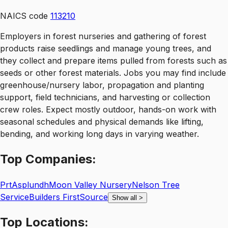
NAICS code
113210
Employers in forest nurseries and gathering of forest
products raise seedlings and manage young trees, and
they collect and prepare items pulled from forests such as
seeds or other forest materials. Jobs you may find include
greenhouse/nursery labor, propagation and planting
support, field technicians, and harvesting or collection
crew roles. Expect mostly outdoor, hands-on work with
seasonal schedules and physical demands like lifting,
bending, and working long days in varying weather.
Top
Companies:
Prt
Asplundh
Moon Valley Nursery
Nelson Tree
Service
Builders FirstSource
Show all
>
Top
Locations: