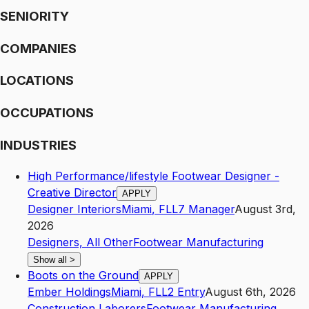
SENIORITY
COMPANIES
LOCATIONS
OCCUPATIONS
INDUSTRIES
High Performance/lifestyle Footwear Designer -
Creative Director
APPLY
Designer Interiors
Miami
,
FL
L7
Manager
August 3rd,
2026
Designers, All Other
Footwear Manufacturing
Show all
>
Boots on the Ground
APPLY
Ember Holdings
Miami
,
FL
L2
Entry
August 6th, 2026
Construction Laborers
Footwear Manufacturing