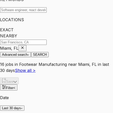
LOCATIONS
EXACT
NEARBY
Miami, FL
Advanced search
SEARCH
16
jobs
in
Footwear Manufacturing
near
Miami, FL
in last
30 days
Show all
>
Save
Filter
<
Date
Last 30 days