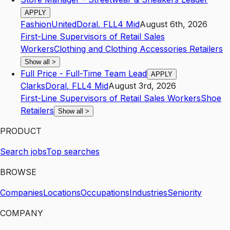
APPLY
FashionUnited
Doral
,
FL
L4
Mid
August 6th, 2026
First-Line Supervisors of Retail Sales
Workers
Clothing and Clothing Accessories Retailers
Show all
>
Full Price - Full-Time Team Lead
APPLY
Clarks
Doral
,
FL
L4
Mid
August 3rd, 2026
First-Line Supervisors of Retail Sales Workers
Shoe
Retailers
Show all
>
PRODUCT
Search jobs
Top searches
BROWSE
Companies
Locations
Occupations
Industries
Seniority
COMPANY