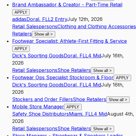
Brand Ambassador & Creator - Part-Time Retail
APPLY
adidas
Doral
,
FL
L2
Entry
July 12th, 2026
Retail Salespersons
Clothing and Clothing Accessories
Retailers
Show all
>
Footwear Specialist: Athlete-First Fitting & Service
APPLY
Dick's Sporting Goods
Doral
,
FL
L4
Mid
July 16th,
2026
Retail Salespersons
Shoe Retailers
Show all
>
Footwear Ops Specialist Stockroom & Floor
APPLY
Dick's Sporting Goods
Doral
,
FL
L4
Mid
July 16th,
2026
Stockers and Order Fillers
Shoe Retailers
Show all
>
Mobile Store Manager
APPLY
Safety Shoe Distributors
Miami
,
FL
L4
Mid
August 4th,
2026
Retail Salespersons
Shoe Retailers
Show all
>
Store Manager - Streetwear & Sneakers Leader