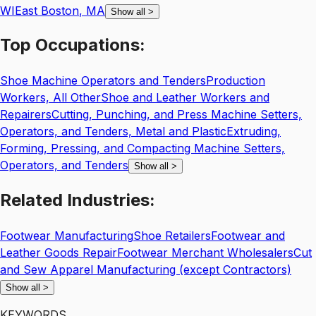
WI
East Boston
,
MA
Show all
>
Top
Occupations:
Shoe Machine Operators and Tenders
Production
Workers, All Other
Shoe and Leather Workers and
Repairers
Cutting, Punching, and Press Machine Setters,
Operators, and Tenders, Metal and Plastic
Extruding,
Forming, Pressing, and Compacting Machine Setters,
Operators, and Tenders
Show all
>
Related
Industries:
Footwear Manufacturing
Shoe Retailers
Footwear and
Leather Goods Repair
Footwear Merchant Wholesalers
Cut
and Sew Apparel Manufacturing (except Contractors)
Show all
>
KEYWORDS