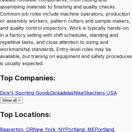
assembling materials to finishing and quality checks.
Common job roles include machine operators, production
or assembly workers, pattern cutters and sample makers,
and quality control inspectors. Work is typically hands-on
in a factory setting with shift schedules, standing and
repetitive tasks, and close attention to sizing and
workmanship standards. Entry-level roles may be
available, but training on equipment and safety procedures
is usually expected.
Top
Companies:
Dick's Sporting Goods
Dick
adidas
Nike
Skechers USA
Show all
>
Top
Locations:
Beaverton
,
OR
New York
,
NY
Portland
,
ME
Portland
,