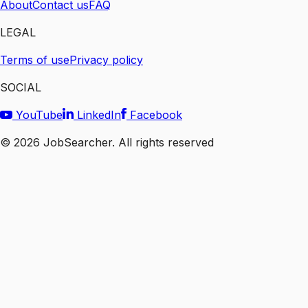
About
Contact us
FAQ
LEGAL
Terms of use
Privacy policy
SOCIAL
YouTube
LinkedIn
Facebook
©
2026
JobSearcher. All rights reserved