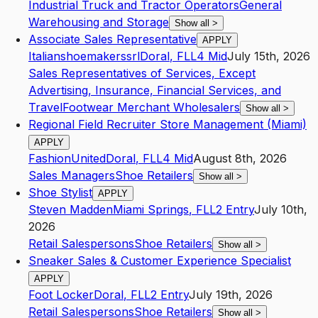
Industrial Truck and Tractor Operators
General
Warehousing and Storage
Show all
>
Associate Sales Representative
APPLY
Italianshoemakerssrl
Doral
,
FL
L4
Mid
July 15th, 2026
Sales Representatives of Services, Except
Advertising, Insurance, Financial Services, and
Travel
Footwear Merchant Wholesalers
Show all
>
Regional Field Recruiter Store Management (Miami)
APPLY
FashionUnited
Doral
,
FL
L4
Mid
August 8th, 2026
Sales Managers
Shoe Retailers
Show all
>
Shoe Stylist
APPLY
Steven Madden
Miami Springs
,
FL
L2
Entry
July 10th,
2026
Retail Salespersons
Shoe Retailers
Show all
>
Sneaker Sales & Customer Experience Specialist
APPLY
Foot Locker
Doral
,
FL
L2
Entry
July 19th, 2026
Retail Salespersons
Shoe Retailers
Show all
>