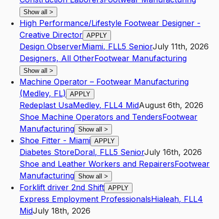
Show all
>
High Performance/Lifestyle Footwear Designer -
Creative Director
APPLY
Design Observer
Miami
,
FL
L5
Senior
July 11th, 2026
Designers, All Other
Footwear Manufacturing
Show all
>
Machine Operator – Footwear Manufacturing
(Medley, FL)
APPLY
Redeplast Usa
Medley
,
FL
L4
Mid
August 6th, 2026
Shoe Machine Operators and Tenders
Footwear
Manufacturing
Show all
>
Shoe Fitter - Miami
APPLY
Diabetes Store
Doral
,
FL
L5
Senior
July 16th, 2026
Shoe and Leather Workers and Repairers
Footwear
Manufacturing
Show all
>
Forklift driver 2nd Shift
APPLY
Express Employment Professionals
Hialeah
,
FL
L4
Mid
July 18th, 2026