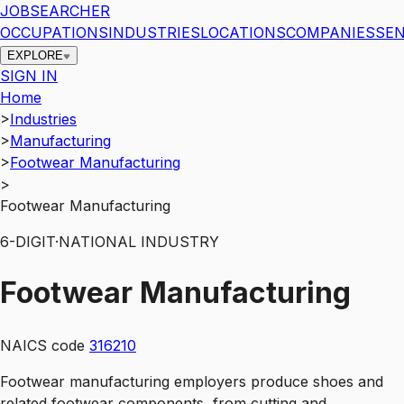
JOBSEARCHER
OCCUPATIONS
INDUSTRIES
LOCATIONS
COMPANIES
SEN
EXPLORE
SIGN IN
Home
>
Industries
>
Manufacturing
>
Footwear Manufacturing
>
Footwear Manufacturing
6
-DIGIT
·
NATIONAL INDUSTRY
Footwear Manufacturing
NAICS code
316210
Footwear manufacturing employers produce shoes and
related footwear components, from cutting and