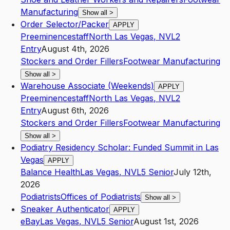
Manufacturing
Show all
>
Order Selector/Packer
APPLY
Preeminencestaff
North Las Vegas
,
NV
L2
Entry
August 4th, 2026
Stockers and Order Fillers
Footwear Manufacturing
Show all
>
Warehouse Associate (Weekends)
APPLY
Preeminencestaff
North Las Vegas
,
NV
L2
Entry
August 6th, 2026
Stockers and Order Fillers
Footwear Manufacturing
Show all
>
Podiatry Residency Scholar: Funded Summit in Las
Vegas
APPLY
Balance Health
Las Vegas
,
NV
L5
Senior
July 12th,
2026
Podiatrists
Offices of Podiatrists
Show all
>
Sneaker Authenticator
APPLY
eBay
Las Vegas
,
NV
L5
Senior
August 1st, 2026