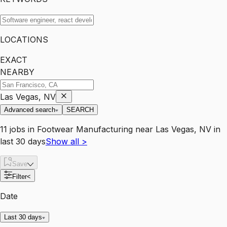
LOCATIONS
EXACT
NEARBY
Las Vegas, NV
Advanced search
SEARCH
11
jobs
in
Footwear Manufacturing
near
Las Vegas, NV
in
last 30 days
Show all
>
Save
Filter
<
Date
Last 30 days