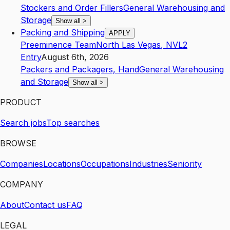
Stockers and Order Fillers
General Warehousing and
Storage
Show all
>
Packing and Shipping
APPLY
Preeminence Team
North Las Vegas
,
NV
L2
Entry
August 6th, 2026
Packers and Packagers, Hand
General Warehousing
and Storage
Show all
>
PRODUCT
Search jobs
Top searches
BROWSE
Companies
Locations
Occupations
Industries
Seniority
COMPANY
About
Contact us
FAQ
LEGAL