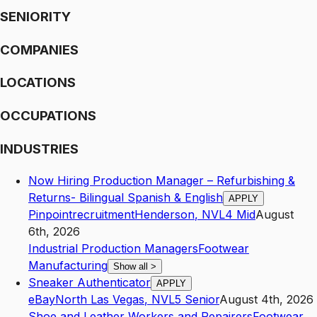
SENIORITY
COMPANIES
LOCATIONS
OCCUPATIONS
INDUSTRIES
Now Hiring Production Manager – Refurbishing &
Returns- Bilingual Spanish & English
APPLY
Pinpointrecruitment
Henderson
,
NV
L4
Mid
August
6th, 2026
Industrial Production Managers
Footwear
Manufacturing
Show all
>
Sneaker Authenticator
APPLY
eBay
North Las Vegas
,
NV
L5
Senior
August 4th, 2026
Shoe and Leather Workers and Repairers
Footwear