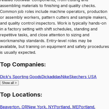
assembling materials to finishing and quality checks.
Common job roles include machine operators, production
or assembly workers, pattern cutters and sample makers,
and quality control inspectors. Work is typically hands-on
in a factory setting with shift schedules, standing and
repetitive tasks, and close attention to sizing and
workmanship standards. Entry-level roles may be
available, but training on equipment and safety procedures
is usually expected.
Top
Companies:
Dick's Sporting Goods
Dick
adidas
Nike
Skechers USA
Show all
>
Top
Locations:
Beaverton
,
OR
New York
,
NY
Portland
,
ME
Portland
,