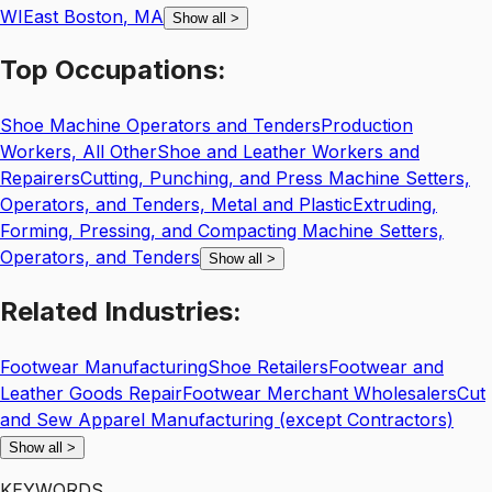
WI
East Boston
,
MA
Show all
>
Top
Occupations:
Shoe Machine Operators and Tenders
Production
Workers, All Other
Shoe and Leather Workers and
Repairers
Cutting, Punching, and Press Machine Setters,
Operators, and Tenders, Metal and Plastic
Extruding,
Forming, Pressing, and Compacting Machine Setters,
Operators, and Tenders
Show all
>
Related
Industries:
Footwear Manufacturing
Shoe Retailers
Footwear and
Leather Goods Repair
Footwear Merchant Wholesalers
Cut
and Sew Apparel Manufacturing (except Contractors)
Show all
>
KEYWORDS