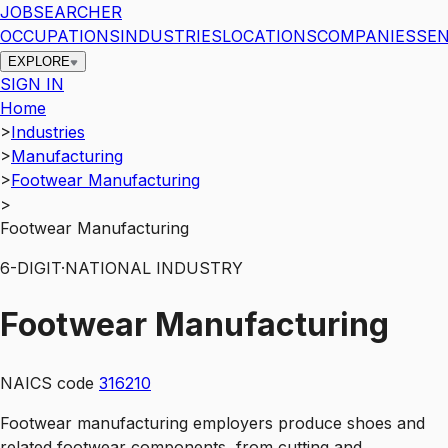
JOBSEARCHER
OCCUPATIONS
INDUSTRIES
LOCATIONS
COMPANIES
SEN
EXPLORE
SIGN IN
Home
>
Industries
>
Manufacturing
>
Footwear Manufacturing
>
Footwear Manufacturing
6
-DIGIT
·
NATIONAL INDUSTRY
Footwear Manufacturing
NAICS code
316210
Footwear manufacturing employers produce shoes and
related footwear components, from cutting and