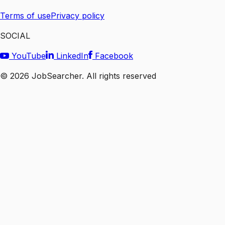
Terms of use
Privacy policy
SOCIAL
YouTube
LinkedIn
Facebook
©
2026
JobSearcher. All rights reserved