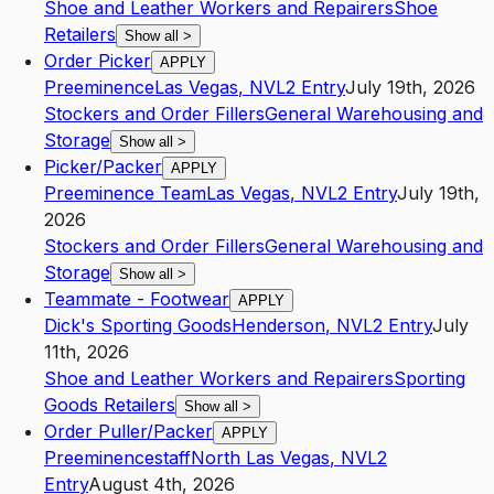
Shoe and Leather Workers and Repairers
Shoe
Retailers
Show all
>
Order Picker
APPLY
Preeminence
Las Vegas
,
NV
L2
Entry
July 19th, 2026
Stockers and Order Fillers
General Warehousing and
Storage
Show all
>
Picker/Packer
APPLY
Preeminence Team
Las Vegas
,
NV
L2
Entry
July 19th,
2026
Stockers and Order Fillers
General Warehousing and
Storage
Show all
>
Teammate - Footwear
APPLY
Dick's Sporting Goods
Henderson
,
NV
L2
Entry
July
11th, 2026
Shoe and Leather Workers and Repairers
Sporting
Goods Retailers
Show all
>
Order Puller/Packer
APPLY
Preeminencestaff
North Las Vegas
,
NV
L2
Entry
August 4th, 2026