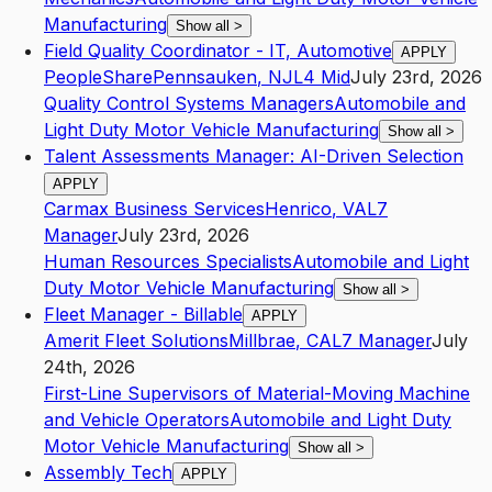
Manufacturing
Show all
>
Field Quality Coordinator - IT, Automotive
APPLY
PeopleShare
Pennsauken
,
NJ
L4
Mid
July 23rd, 2026
Quality Control Systems Managers
Automobile and
Light Duty Motor Vehicle Manufacturing
Show all
>
Talent Assessments Manager: AI-Driven Selection
APPLY
Carmax Business Services
Henrico
,
VA
L7
Manager
July 23rd, 2026
Human Resources Specialists
Automobile and Light
Duty Motor Vehicle Manufacturing
Show all
>
Fleet Manager - Billable
APPLY
Amerit Fleet Solutions
Millbrae
,
CA
L7
Manager
July
24th, 2026
First-Line Supervisors of Material-Moving Machine
and Vehicle Operators
Automobile and Light Duty
Motor Vehicle Manufacturing
Show all
>
Assembly Tech
APPLY