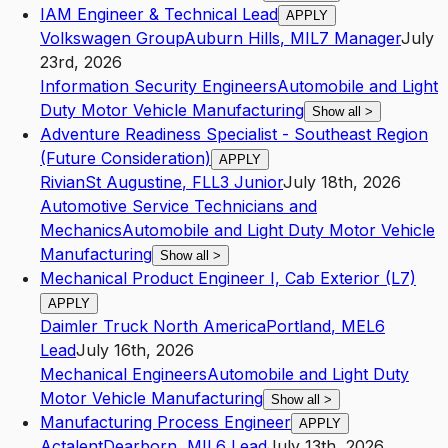
IAM Engineer & Technical Lead
APPLY
Volkswagen Group
Auburn Hills
,
MI
L7
Manager
July
23rd, 2026
Information Security Engineers
Automobile and Light
Duty Motor Vehicle Manufacturing
Show all
>
Adventure Readiness Specialist - Southeast Region
(Future Consideration)
APPLY
Rivian
St Augustine
,
FL
L3
Junior
July 18th, 2026
Automotive Service Technicians and
Mechanics
Automobile and Light Duty Motor Vehicle
Manufacturing
Show all
>
Mechanical Product Engineer I, Cab Exterior (L7)
APPLY
Daimler Truck North America
Portland
,
ME
L6
Lead
July 16th, 2026
Mechanical Engineers
Automobile and Light Duty
Motor Vehicle Manufacturing
Show all
>
Manufacturing Process Engineer
APPLY
Actalent
Dearborn
,
MI
L6
Lead
July 13th, 2026