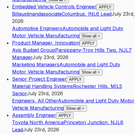
Embedded Vehicle Controls Engineer
APPLY
Billaustinandassociate
Columbus
,
IN
L6
Lead
July 23rd,
2026
Automotive Engineers
Automobile and Light Duty
Motor Vehicle Manufacturing
Show all
>
Product Manager, Innovation
APPLY
Avis Budget Group
Parsippany-Troy Hills Twp
,
NJ
L7
Manager
July 23rd, 2026
Marketing Managers
Automobile and Light Duty
Motor Vehicle Manufacturing
Show all
>
Senior Project Engineer
APPLY
Material Handling Systems
Rochester Hills
,
MI
L5
Senior
July 23rd, 2026
Engineers, All Other
Automobile and Light Duty Motor
Vehicle Manufacturing
Show all
>
Assembly Engineer
APPLY
Toyota North America
Princeton Junction
,
NJ
L6
Lead
July 23rd, 2026