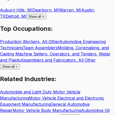
Auburn Hills
,
MI
Dearborn
,
MI
Warren
,
MI
Austin
,
TX
Detroit
,
MI
Show all
>
Top
Occupations:
Production Workers, All Other
Automotive Engineering
Technicians
Team Assemblers
Molding, Coremaking, and
Casting Machine Setters, Operators, and Tenders, Metal
and Plastic
Assemblers and Fabricators, All Other
Show all
>
Related
Industries:
Automobile and Light Duty Motor Vehicle
Manufacturing
Motor Vehicle Electrical and Electronic
Equipment Manufacturing
General Automotive
Repair
Motor Vehicle Body Manufacturing
Automotive Oil