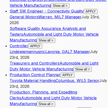
Vehicle Manufacturing
Show all
>
Staff SW Engineer - Connectivity Quality
APPLY
General Motors
Warren
,
MI
L7
Manager
July 23rd,
2026
Software Quality Assurance Analysts and
Testers
Automobile and Light Duty Motor Vehicle
Manufacturing
Show all
>
Controller
APPLY
Lindewiemannusinc
Lavonia
,
GA
L7
Manager
July
23rd, 2026
Treasurers and Controllers
Automobile and Light
Duty Motor Vehicle Manufacturing
Show all
>
Production Control Planner
APPLY
Toyota Material Handling
Columbus
,
WI
L5
Senior
July
23rd, 2026
Production, Planning, and Expediting
Clerks
Automobile and Light Duty Motor Vehicle
Manufacturing
Show all
>