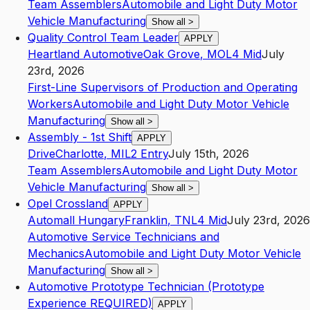
Team Assemblers
Automobile and Light Duty Motor
Vehicle Manufacturing
Show all
>
Quality Control Team Leader
APPLY
Heartland Automotive
Oak Grove
,
MO
L4
Mid
July
23rd, 2026
First-Line Supervisors of Production and Operating
Workers
Automobile and Light Duty Motor Vehicle
Manufacturing
Show all
>
Assembly - 1st Shift
APPLY
Drive
Charlotte
,
MI
L2
Entry
July 15th, 2026
Team Assemblers
Automobile and Light Duty Motor
Vehicle Manufacturing
Show all
>
Opel Crossland
APPLY
Automall Hungary
Franklin
,
TN
L4
Mid
July 23rd, 2026
Automotive Service Technicians and
Mechanics
Automobile and Light Duty Motor Vehicle
Manufacturing
Show all
>
Automotive Prototype Technician (Prototype
Experience REQUIRED)
APPLY