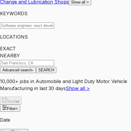
Change and Lubrication Shops
Show all
>
KEYWORDS
LOCATIONS
EXACT
NEARBY
Advanced search
SEARCH
10,000+
jobs
in
Automobile and Light Duty Motor Vehicle
Manufacturing
in last 30 days
Show all
>
Save
Filter
<
Date