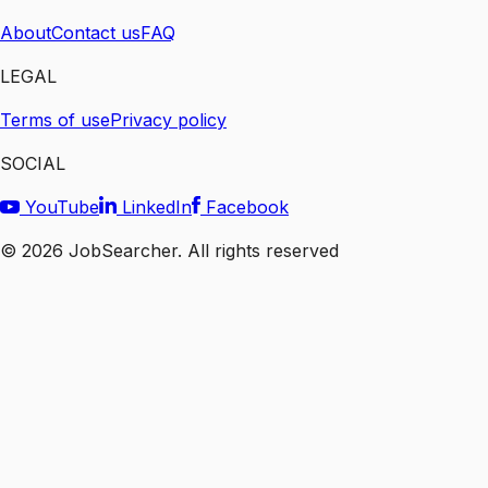
About
Contact us
FAQ
LEGAL
Terms of use
Privacy policy
SOCIAL
YouTube
LinkedIn
Facebook
©
2026
JobSearcher. All rights reserved