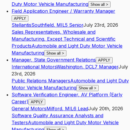
Duty Motor Vehicle Manufacturing
Show all
>
Field Application Engineer / Warranty Manager
APPLY
Stellantis
Southfield
,
MI
L5
Senior
July 23rd, 2026
Sales Representatives, Wholesale and
Manufacturing, Except Technical and Scientific
Products
Automobile and Light Duty Motor Vehicle
Manufacturing
Show all
>
Manager, State Government Relations
APPLY
International Motors
Washington
,
DC
L7
Manager
July
23rd, 2026
Public Relations Managers
Automobile and Light Duty
Motor Vehicle Manufacturing
Show all
>
Software Verification Engineer, AV Platform (Early
Career)
APPLY
General Motors
Milford
,
MI
L6
Lead
July 20th, 2026
Software Quality Assurance Analysts and
Testers
Automobile and Light Duty Motor Vehicle
Manufacturing
Show all
>