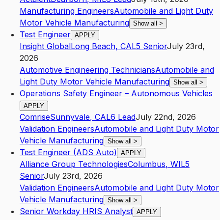
Manufacturing Engineers
Automobile and Light Duty
Motor Vehicle Manufacturing
Show all
>
Test Engineer
APPLY
Insight Global
Long Beach
,
CA
L5
Senior
July 23rd,
2026
Automotive Engineering Technicians
Automobile and
Light Duty Motor Vehicle Manufacturing
Show all
>
Operations Safety Engineer – Autonomous Vehicles
APPLY
Comrise
Sunnyvale
,
CA
L6
Lead
July 22nd, 2026
Validation Engineers
Automobile and Light Duty Motor
Vehicle Manufacturing
Show all
>
Test Engineer (ADS Auto)
APPLY
Alliance Group Technologies
Columbus
,
WI
L5
Senior
July 23rd, 2026
Validation Engineers
Automobile and Light Duty Motor
Vehicle Manufacturing
Show all
>
Senior Workday HRIS Analyst
APPLY