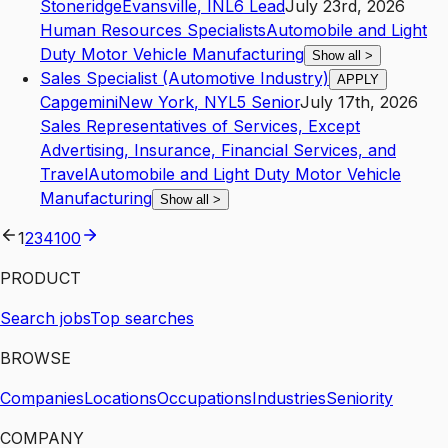
Stoneridge
Evansville
,
IN
L6
Lead
July 23rd, 2026
Human Resources Specialists
Automobile and Light
Duty Motor Vehicle Manufacturing
Show all
>
Sales Specialist (Automotive Industry)
APPLY
Capgemini
New York
,
NY
L5
Senior
July 17th, 2026
Sales Representatives of Services, Except
Advertising, Insurance, Financial Services, and
Travel
Automobile and Light Duty Motor Vehicle
Manufacturing
Show all
>
1
2
3
4
100
PRODUCT
Search jobs
Top searches
BROWSE
Companies
Locations
Occupations
Industries
Seniority
COMPANY