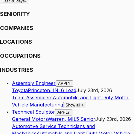
Last 30 days
SENIORITY
COMPANIES
LOCATIONS
OCCUPATIONS
INDUSTRIES
Assembly Engineer
APPLY
Toyota
Princeton
,
IN
L6
Lead
July 23rd, 2026
Team Assemblers
Automobile and Light Duty Motor
Vehicle Manufacturing
Show all
>
Technical Sculptor
APPLY
General Motors
Warren
,
MI
L5
Senior
July 23rd, 2026
Automotive Service Technicians and
Mechanics
Automobile and Light Duty Motor Vehicle