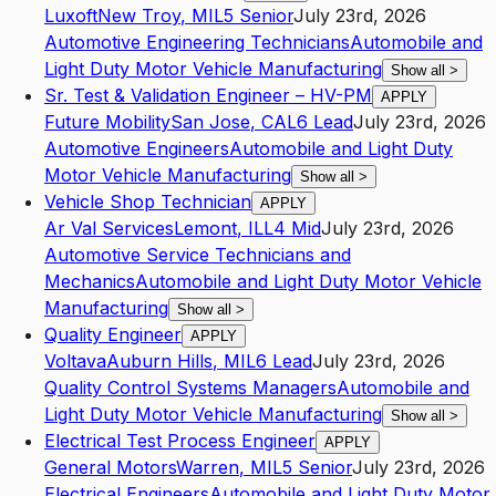
Luxoft
New Troy
,
MI
L5
Senior
July 23rd, 2026
Automotive Engineering Technicians
Automobile and
Light Duty Motor Vehicle Manufacturing
Show all
>
Sr. Test & Validation Engineer – HV-PM
APPLY
Future Mobility
San Jose
,
CA
L6
Lead
July 23rd, 2026
Automotive Engineers
Automobile and Light Duty
Motor Vehicle Manufacturing
Show all
>
Vehicle Shop Technician
APPLY
Ar Val Services
Lemont
,
IL
L4
Mid
July 23rd, 2026
Automotive Service Technicians and
Mechanics
Automobile and Light Duty Motor Vehicle
Manufacturing
Show all
>
Quality Engineer
APPLY
Voltava
Auburn Hills
,
MI
L6
Lead
July 23rd, 2026
Quality Control Systems Managers
Automobile and
Light Duty Motor Vehicle Manufacturing
Show all
>
Electrical Test Process Engineer
APPLY
General Motors
Warren
,
MI
L5
Senior
July 23rd, 2026
Electrical Engineers
Automobile and Light Duty Motor