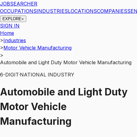
JOBSEARCHER
OCCUPATIONS
INDUSTRIES
LOCATIONS
COMPANIES
SEN
EXPLORE
SIGN IN
Home
>
Industries
>
Motor Vehicle Manufacturing
>
Automobile and Light Duty Motor Vehicle Manufacturing
6
-DIGIT
·
NATIONAL INDUSTRY
Automobile and Light Duty
Motor Vehicle
Manufacturing