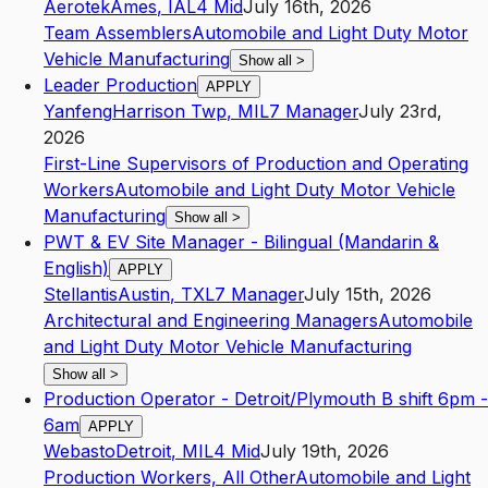
Aerotek
Ames
,
IA
L4
Mid
July 16th, 2026
Team Assemblers
Automobile and Light Duty Motor
Vehicle Manufacturing
Show all
>
Leader Production
APPLY
Yanfeng
Harrison Twp
,
MI
L7
Manager
July 23rd,
2026
First-Line Supervisors of Production and Operating
Workers
Automobile and Light Duty Motor Vehicle
Manufacturing
Show all
>
PWT & EV Site Manager - Bilingual (Mandarin &
English)
APPLY
Stellantis
Austin
,
TX
L7
Manager
July 15th, 2026
Architectural and Engineering Managers
Automobile
and Light Duty Motor Vehicle Manufacturing
Show all
>
Production Operator - Detroit/Plymouth B shift 6pm -
6am
APPLY
Webasto
Detroit
,
MI
L4
Mid
July 19th, 2026
Production Workers, All Other
Automobile and Light