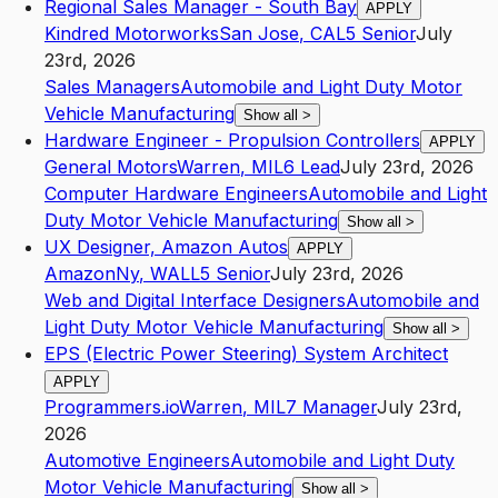
Regional Sales Manager - South Bay
APPLY
Kindred Motorworks
San Jose
,
CA
L5
Senior
July
23rd, 2026
Sales Managers
Automobile and Light Duty Motor
Vehicle Manufacturing
Show all
>
Hardware Engineer - Propulsion Controllers
APPLY
General Motors
Warren
,
MI
L6
Lead
July 23rd, 2026
Computer Hardware Engineers
Automobile and Light
Duty Motor Vehicle Manufacturing
Show all
>
UX Designer, Amazon Autos
APPLY
Amazon
Ny
,
WAL
L5
Senior
July 23rd, 2026
Web and Digital Interface Designers
Automobile and
Light Duty Motor Vehicle Manufacturing
Show all
>
EPS (Electric Power Steering) System Architect
APPLY
Programmers.io
Warren
,
MI
L7
Manager
July 23rd,
2026
Automotive Engineers
Automobile and Light Duty
Motor Vehicle Manufacturing
Show all
>