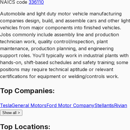
NAICS code
336110
Automobile and light duty motor vehicle manufacturing
companies design, build, and assemble cars and other light
vehicles from major components into finished vehicles.
Jobs commonly include assembly line and production
technician work, quality control/inspection, plant
maintenance, production planning, and engineering
support roles. You’ll typically work in industrial plants with
hands-on, shift-based schedules and safety training; some
positions may require technical aptitude or relevant
certifications for equipment or welding/controls work.
Top
Companies:
Tesla
General Motors
Ford Motor Company
Stellantis
Rivian
Show all
>
Top
Locations: