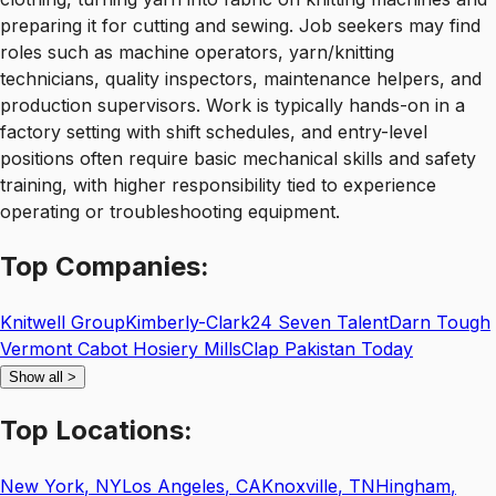
preparing it for cutting and sewing. Job seekers may find
roles such as machine operators, yarn/knitting
technicians, quality inspectors, maintenance helpers, and
production supervisors. Work is typically hands-on in a
factory setting with shift schedules, and entry-level
positions often require basic mechanical skills and safety
training, with higher responsibility tied to experience
operating or troubleshooting equipment.
Top
Companies:
Knitwell Group
Kimberly-Clark
24 Seven Talent
Darn Tough
Vermont Cabot Hosiery Mills
Clap Pakistan Today
Show all
>
Top
Locations:
New York
,
NY
Los Angeles
,
CA
Knoxville
,
TN
Hingham
,