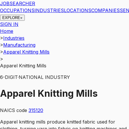
JOBSEARCHER
OCCUPATIONS
INDUSTRIES
LOCATIONS
COMPANIES
SEN
EXPLORE
SIGN IN
Home
>
Industries
>
Manufacturing
>
Apparel Knitting Mills
>
Apparel Knitting Mills
6
-DIGIT
·
NATIONAL INDUSTRY
Apparel Knitting Mills
NAICS code
315120
Apparel knitting mills produce knitted fabric used for
clothing, turning yarn into fabric on knitting machines and