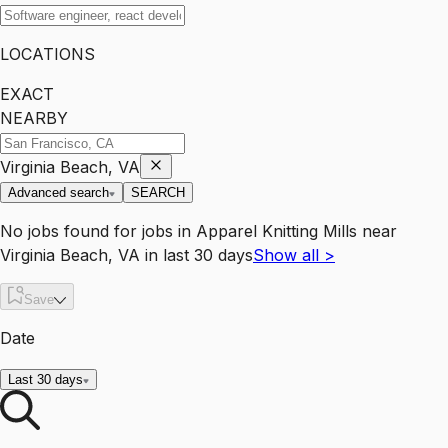
LOCATIONS
EXACT
NEARBY
Virginia Beach, VA
Advanced search
SEARCH
No jobs found for
jobs
in
Apparel Knitting Mills
near
Virginia Beach, VA
in last 30 days
Show all
>
Save
Date
Last 30 days