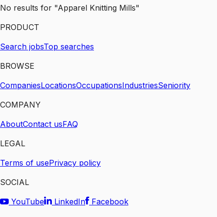
No results for "Apparel Knitting Mills"
PRODUCT
Search jobs
Top searches
BROWSE
Companies
Locations
Occupations
Industries
Seniority
COMPANY
About
Contact us
FAQ
LEGAL
Terms of use
Privacy policy
SOCIAL
YouTube
LinkedIn
Facebook