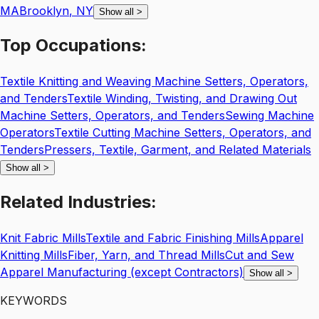
MA
Brooklyn
,
NY
Show all
>
Top
Occupations:
Textile Knitting and Weaving Machine Setters, Operators,
and Tenders
Textile Winding, Twisting, and Drawing Out
Machine Setters, Operators, and Tenders
Sewing Machine
Operators
Textile Cutting Machine Setters, Operators, and
Tenders
Pressers, Textile, Garment, and Related Materials
Show all
>
Related
Industries:
Knit Fabric Mills
Textile and Fabric Finishing Mills
Apparel
Knitting Mills
Fiber, Yarn, and Thread Mills
Cut and Sew
Apparel Manufacturing (except Contractors)
Show all
>
KEYWORDS