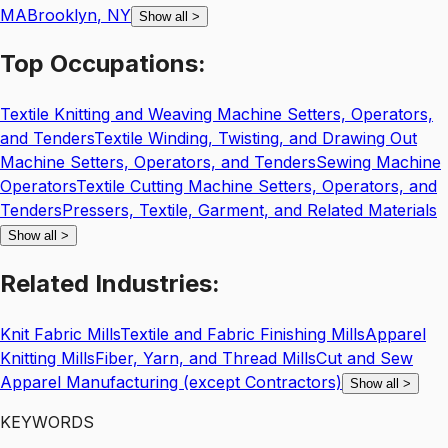
MA
Brooklyn
,
NY
Show all
>
Top
Occupations:
Textile Knitting and Weaving Machine Setters, Operators,
and Tenders
Textile Winding, Twisting, and Drawing Out
Machine Setters, Operators, and Tenders
Sewing Machine
Operators
Textile Cutting Machine Setters, Operators, and
Tenders
Pressers, Textile, Garment, and Related Materials
Show all
>
Related
Industries:
Knit Fabric Mills
Textile and Fabric Finishing Mills
Apparel
Knitting Mills
Fiber, Yarn, and Thread Mills
Cut and Sew
Apparel Manufacturing (except Contractors)
Show all
>
KEYWORDS