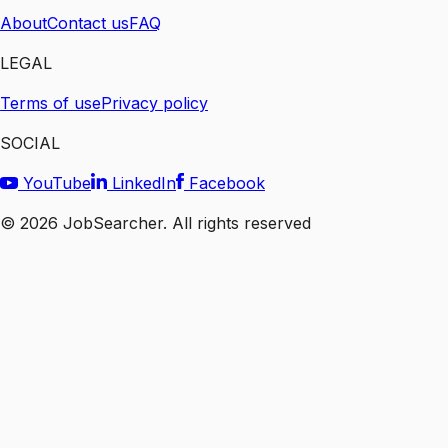
About
Contact us
FAQ
LEGAL
Terms of use
Privacy policy
SOCIAL
YouTube
LinkedIn
Facebook
©
2026
JobSearcher. All rights reserved