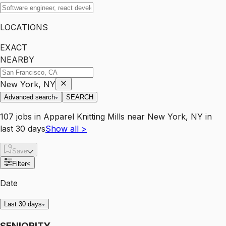
LOCATIONS
EXACT
NEARBY
New York, NY
Advanced search
SEARCH
107
jobs
in
Apparel Knitting Mills
near
New York, NY
in
last 30 days
Show all
>
Save
Filter
<
Date
Last 30 days
SENIORITY