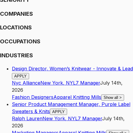
COMPANIES
LOCATIONS
OCCUPATIONS
INDUSTRIES
Design Director, Women’s Knitwear - Innovate & Lead
APPLY
Nyc Alliance
New York
,
NY
L7
Manager
July 14th,
2026
Fashion Designers
Apparel Knitting Mills
Show all
>
Senior Product Management Manager, Purple Label
Sweaters & Knits
APPLY
Ralph Lauren
New York
,
NY
L7
Manager
July 14th,
2026
Marketing Managers
Apparel Knitting Mills