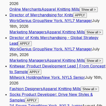
2026
Online Merchants
Apparel Knitting Mills
Show all
>
Director of Merchandising for Knits
APPLY
WorkGenius Group
New York
,
NY
L7
Manager
July
18th, 2026
Marketing Managers
Apparel Knitting Mills
Show all
>
Director of Knits Merchandising - Global Strategy
Lead
APPLY
WorkGenius Group
New York
,
NY
L7
Manager
July
25th, 2026
Marketing Managers
Apparel Knitting Mills
Show all
>
Knitwear Product Development Lead | From Concept
to Sample
APPLY
Millwork Holdings
New York
,
NY
L5
Senior
July 16th,
2026
Fashion Designers
Apparel Knitting Mills
Show all
>
Socks Product Developer: Drive New Styles &
Samples
APPLY
24 Seven Talent
New York
,
NY
L3
Junior
August 4th,