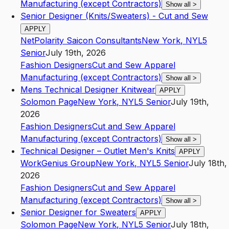
Manufacturing (except Contractors)
Show all
>
Senior Designer (Knits/Sweaters) - Cut and Sew
APPLY
NetPolarity Saicon Consultants
New York
,
NY
L5
Senior
July 19th, 2026
Fashion Designers
Cut and Sew Apparel
Manufacturing (except Contractors)
Show all
>
Mens Technical Designer Knitwear
APPLY
Solomon Page
New York
,
NY
L5
Senior
July 19th,
2026
Fashion Designers
Cut and Sew Apparel
Manufacturing (except Contractors)
Show all
>
Technical Designer – Outlet Men's Knits
APPLY
WorkGenius Group
New York
,
NY
L5
Senior
July 18th,
2026
Fashion Designers
Cut and Sew Apparel
Manufacturing (except Contractors)
Show all
>
Senior Designer for Sweaters
APPLY
Solomon Page
New York
,
NY
L5
Senior
July 18th,