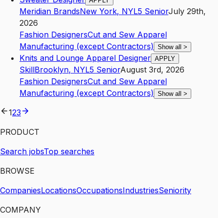
APPLY
Meridian Brands
New York
,
NY
L5
Senior
July 29th,
2026
Fashion Designers
Cut and Sew Apparel
Manufacturing (except Contractors)
Show all
>
Knits and Lounge Apparel Designer
APPLY
Skill
Brooklyn
,
NY
L5
Senior
August 3rd, 2026
Fashion Designers
Cut and Sew Apparel
Manufacturing (except Contractors)
Show all
>
1
2
3
PRODUCT
Search jobs
Top searches
BROWSE
Companies
Locations
Occupations
Industries
Seniority
COMPANY