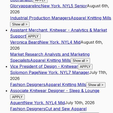
APPLY
Gloryapparelinc
New York
,
NY
L5
Senior
August 6th,
2026
Industrial Production Managers
Apparel Knitting Mills
Show all
>
Assistant Merchant, Knitwear - Analytics & Market
Support
APPLY
Veronica Beard
New York
,
NY
L4
Mid
August 6th,
2026
Market Research Analysts and Marketing
Specialists
Apparel Knitting Mills
Show all
>
Vice President of Design - Knitwear
APPLY
Solomon Page
New York
,
NY
L7
Manager
July 11th,
2026
Fashion Designers
Apparel Knitting Mills
Show all
>
Associate Knitwear Designer - Sleep & Lounge
APPLY
Aquent
New York
,
NY
L4
Mid
July 10th, 2026
Fashion Designers
Cut and Sew Apparel