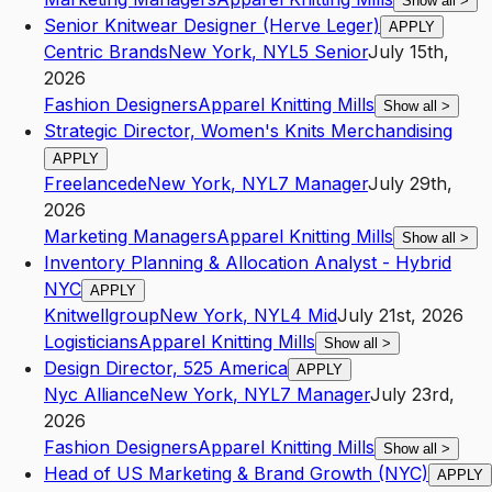
Show all
>
Senior Knitwear Designer (Herve Leger)
APPLY
Centric Brands
New York
,
NY
L5
Senior
July 15th,
2026
Fashion Designers
Apparel Knitting Mills
Show all
>
Strategic Director, Women's Knits Merchandising
APPLY
Freelancede
New York
,
NY
L7
Manager
July 29th,
2026
Marketing Managers
Apparel Knitting Mills
Show all
>
Inventory Planning & Allocation Analyst - Hybrid
NYC
APPLY
Knitwellgroup
New York
,
NY
L4
Mid
July 21st, 2026
Logisticians
Apparel Knitting Mills
Show all
>
Design Director, 525 America
APPLY
Nyc Alliance
New York
,
NY
L7
Manager
July 23rd,
2026
Fashion Designers
Apparel Knitting Mills
Show all
>
Head of US Marketing & Brand Growth (NYC)
APPLY