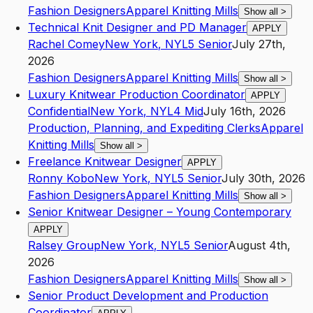
Fashion Designers
Apparel Knitting Mills
Show all
>
Technical Knit Designer and PD Manager
APPLY
Rachel Comey
New York
,
NY
L5
Senior
July 27th,
2026
Fashion Designers
Apparel Knitting Mills
Show all
>
Luxury Knitwear Production Coordinator
APPLY
Confidential
New York
,
NY
L4
Mid
July 16th, 2026
Production, Planning, and Expediting Clerks
Apparel
Knitting Mills
Show all
>
Freelance Knitwear Designer
APPLY
Ronny Kobo
New York
,
NY
L5
Senior
July 30th, 2026
Fashion Designers
Apparel Knitting Mills
Show all
>
Senior Knitwear Designer – Young Contemporary
APPLY
Ralsey Group
New York
,
NY
L5
Senior
August 4th,
2026
Fashion Designers
Apparel Knitting Mills
Show all
>
Senior Product Development and Production
Coordinator