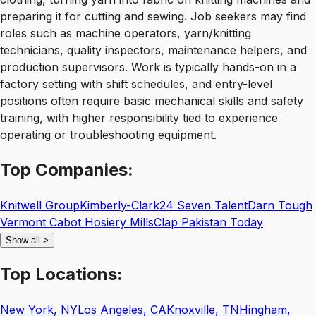
preparing it for cutting and sewing. Job seekers may find
roles such as machine operators, yarn/knitting
technicians, quality inspectors, maintenance helpers, and
production supervisors. Work is typically hands-on in a
factory setting with shift schedules, and entry-level
positions often require basic mechanical skills and safety
training, with higher responsibility tied to experience
operating or troubleshooting equipment.
Top
Companies:
Knitwell Group
Kimberly-Clark
24 Seven Talent
Darn Tough
Vermont Cabot Hosiery Mills
Clap Pakistan Today
Show all
>
Top
Locations:
New York
,
NY
Los Angeles
,
CA
Knoxville
,
TN
Hingham
,