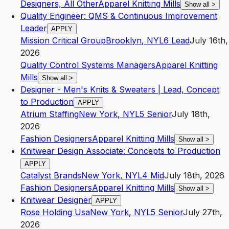
Designers, All Other
Apparel Knitting Mills
Show all
>
Quality Engineer: QMS & Continuous Improvement
Leader
APPLY
Mission Critical Group
Brooklyn
,
NY
L6
Lead
July 16th,
2026
Quality Control Systems Managers
Apparel Knitting
Mills
Show all
>
Designer - Men's Knits & Sweaters | Lead, Concept
to Production
APPLY
Atrium Staffing
New York
,
NY
L5
Senior
July 18th,
2026
Fashion Designers
Apparel Knitting Mills
Show all
>
Knitwear Design Associate: Concepts to Production
APPLY
Catalyst Brands
New York
,
NY
L4
Mid
July 18th, 2026
Fashion Designers
Apparel Knitting Mills
Show all
>
Knitwear Designer
APPLY
Rose Holding Usa
New York
,
NY
L5
Senior
July 27th,
2026