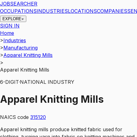
JOBSEARCHER
OCCUPATIONS
INDUSTRIES
LOCATIONS
COMPANIES
SEN
EXPLORE
SIGN IN
Home
>
Industries
>
Manufacturing
>
Apparel Knitting Mills
>
Apparel Knitting Mills
6
-DIGIT
·
NATIONAL INDUSTRY
Apparel Knitting Mills
NAICS code
315120
Apparel knitting mills produce knitted fabric used for
clothing, turning yarn into fabric on knitting machines and