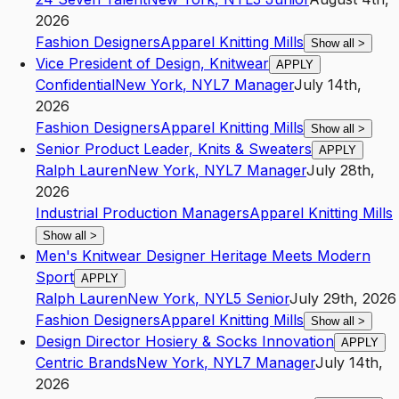
2026
Fashion Designers
Apparel Knitting Mills
Show all
>
Vice President of Design, Knitwear
APPLY
Confidential
New York
,
NY
L7
Manager
July 14th,
2026
Fashion Designers
Apparel Knitting Mills
Show all
>
Senior Product Leader, Knits & Sweaters
APPLY
Ralph Lauren
New York
,
NY
L7
Manager
July 28th,
2026
Industrial Production Managers
Apparel Knitting Mills
Show all
>
Men's Knitwear Designer Heritage Meets Modern
Sport
APPLY
Ralph Lauren
New York
,
NY
L5
Senior
July 29th, 2026
Fashion Designers
Apparel Knitting Mills
Show all
>
Design Director Hosiery & Socks Innovation
APPLY
Centric Brands
New York
,
NY
L7
Manager
July 14th,
2026