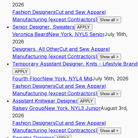
2026
Fashion Designers
Cut and Sew Apparel
Manufacturing (except Contractors)
Show all
>
Senior Designer, Sweaters
APPLY
Veronica Beard
New York
,
NY
L5
Senior
July 16th,
2026
Designers, All Other
Cut and Sew Apparel
Manufacturing (except Contractors)
Show all
>
Temporary Assistant Designer, Knits - Lifestyle Brand
APPLY
Fourth Floor
New York
,
NY
L4
Mid
July 16th, 2026
Fashion Designers
Cut and Sew Apparel
Manufacturing (except Contractors)
Show all
>
Assistant Knitwear Designer
APPLY
Ralsey Group
New York
,
NY
L3
Junior
August 3rd,
2026
Fashion Designers
Cut and Sew Apparel
Manufacturing (except Contractors)
Show all
>
Sweater Designer