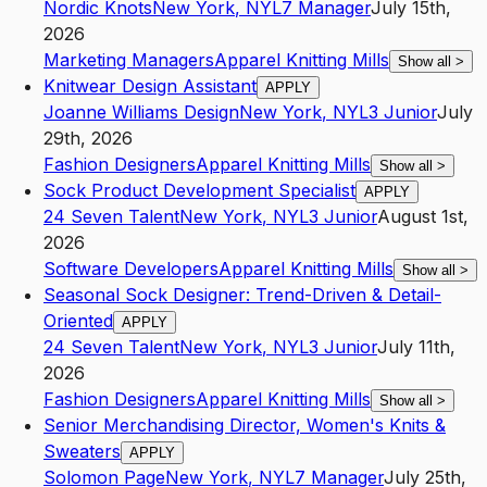
Nordic Knots
New York
,
NY
L7
Manager
July 15th,
2026
Marketing Managers
Apparel Knitting Mills
Show all
>
Knitwear Design Assistant
APPLY
Joanne Williams Design
New York
,
NY
L3
Junior
July
29th, 2026
Fashion Designers
Apparel Knitting Mills
Show all
>
Sock Product Development Specialist
APPLY
24 Seven Talent
New York
,
NY
L3
Junior
August 1st,
2026
Software Developers
Apparel Knitting Mills
Show all
>
Seasonal Sock Designer: Trend-Driven & Detail-
Oriented
APPLY
24 Seven Talent
New York
,
NY
L3
Junior
July 11th,
2026
Fashion Designers
Apparel Knitting Mills
Show all
>
Senior Merchandising Director, Women's Knits &
Sweaters
APPLY
Solomon Page
New York
,
NY
L7
Manager
July 25th,