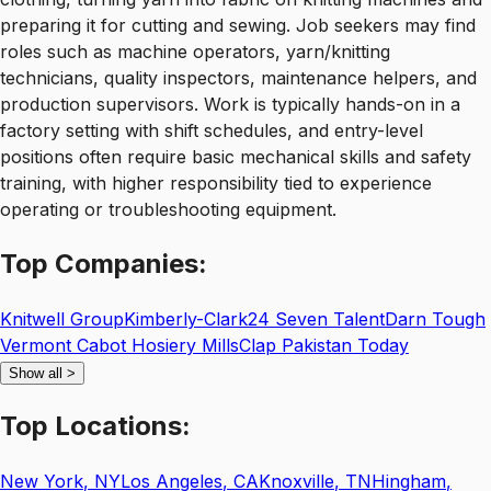
preparing it for cutting and sewing. Job seekers may find
roles such as machine operators, yarn/knitting
technicians, quality inspectors, maintenance helpers, and
production supervisors. Work is typically hands-on in a
factory setting with shift schedules, and entry-level
positions often require basic mechanical skills and safety
training, with higher responsibility tied to experience
operating or troubleshooting equipment.
Top
Companies:
Knitwell Group
Kimberly-Clark
24 Seven Talent
Darn Tough
Vermont Cabot Hosiery Mills
Clap Pakistan Today
Show all
>
Top
Locations:
New York
,
NY
Los Angeles
,
CA
Knoxville
,
TN
Hingham
,