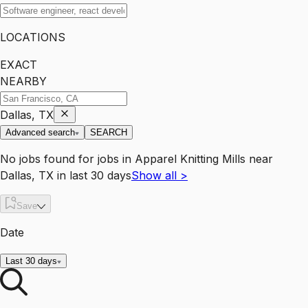
LOCATIONS
EXACT
NEARBY
Dallas, TX
Advanced search
SEARCH
No jobs found for
jobs
in
Apparel Knitting Mills
near
Dallas, TX
in last 30 days
Show all
>
Save
Date
Last 30 days