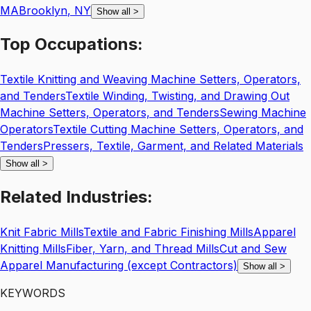
MA
Brooklyn
,
NY
Show all
>
Top
Occupations:
Textile Knitting and Weaving Machine Setters, Operators,
and Tenders
Textile Winding, Twisting, and Drawing Out
Machine Setters, Operators, and Tenders
Sewing Machine
Operators
Textile Cutting Machine Setters, Operators, and
Tenders
Pressers, Textile, Garment, and Related Materials
Show all
>
Related
Industries:
Knit Fabric Mills
Textile and Fabric Finishing Mills
Apparel
Knitting Mills
Fiber, Yarn, and Thread Mills
Cut and Sew
Apparel Manufacturing (except Contractors)
Show all
>
KEYWORDS