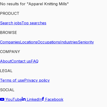
No results for "Apparel Knitting Mills"
PRODUCT
Search jobs
Top searches
BROWSE
Companies
Locations
Occupations
Industries
Seniority
COMPANY
About
Contact us
FAQ
LEGAL
Terms of use
Privacy policy
SOCIAL
YouTube
LinkedIn
Facebook