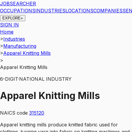
JOBSEARCHER
OCCUPATIONS
INDUSTRIES
LOCATIONS
COMPANIES
SEN
EXPLORE
SIGN IN
Home
>
Industries
>
Manufacturing
>
Apparel Knitting Mills
>
Apparel Knitting Mills
6
-DIGIT
·
NATIONAL INDUSTRY
Apparel Knitting Mills
NAICS code
315120
Apparel knitting mills produce knitted fabric used for
clothing, turning yarn into fabric on knitting machines and