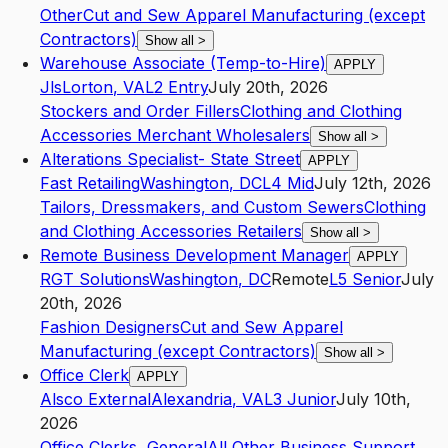
Other
Cut and Sew Apparel Manufacturing (except
Contractors)
Show all
>
Warehouse Associate (Temp-to-Hire)
APPLY
Jls
Lorton
,
VA
L2
Entry
July 20th, 2026
Stockers and Order Fillers
Clothing and Clothing
Accessories Merchant Wholesalers
Show all
>
Alterations Specialist- State Street
APPLY
Fast Retailing
Washington
,
DC
L4
Mid
July 12th, 2026
Tailors, Dressmakers, and Custom Sewers
Clothing
and Clothing Accessories Retailers
Show all
>
Remote Business Development Manager
APPLY
RGT Solutions
Washington
,
DC
Remote
L5
Senior
July
20th, 2026
Fashion Designers
Cut and Sew Apparel
Manufacturing (except Contractors)
Show all
>
Office Clerk
APPLY
Alsco External
Alexandria
,
VA
L3
Junior
July 10th,
2026
Office Clerks, General
All Other Business Support