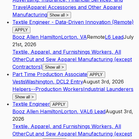
Travel
Apparel Accessories and Other Apparel
Manufacturing
Show all
>
Textile Engineer - Data-Driven Innovation (Remote)
APPLY
Booz Allen Hamilton
Lorton
,
VA
Remote
L6
Lead
July
21st, 2026
Textile, Apparel, and Furnishings Workers, All
Other
Cut and Sew Apparel Manufacturing (except
Contractors)
Show all
>
Part Time Production Associate
APPLY
Vestis
Washington
,
DC
L2
Entry
August 3rd, 2026
Helpers--Production Workers
Industrial Launderers
Show all
>
Textile Engineer
APPLY
Booz Allen Hamilton
Lorton
,
VA
L6
Lead
August 3rd,
2026
Textile, Apparel, and Furnishings Workers, All
Other
Cut and Sew Apparel Manufacturing (except