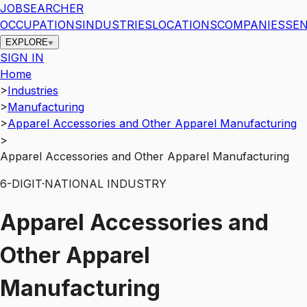
JOBSEARCHER
OCCUPATIONS
INDUSTRIES
LOCATIONS
COMPANIES
SEN
EXPLORE
SIGN IN
Home
>
Industries
>
Manufacturing
>
Apparel Accessories and Other Apparel Manufacturing
>
Apparel Accessories and Other Apparel Manufacturing
6
-DIGIT
·
NATIONAL INDUSTRY
Apparel Accessories and
Other Apparel
Manufacturing