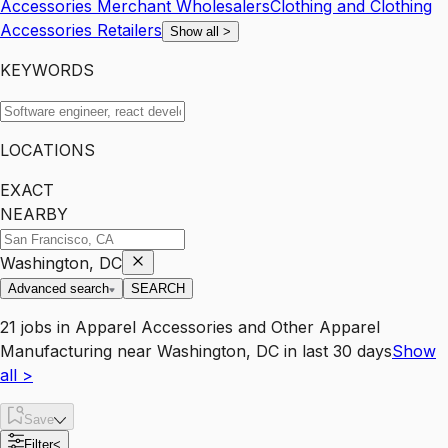
Accessories Merchant Wholesalers
Clothing and Clothing
Accessories Retailers
Show all
>
KEYWORDS
LOCATIONS
EXACT
NEARBY
Washington, DC
Advanced search
SEARCH
21
jobs
in
Apparel Accessories and Other Apparel
Manufacturing
near
Washington, DC
in last 30 days
Show
all
>
Save
Filter
<