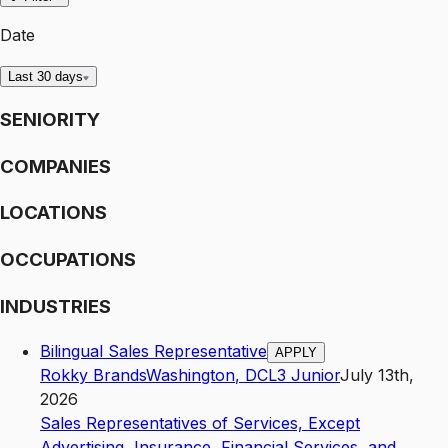
Date
Last 30 days
SENIORITY
COMPANIES
LOCATIONS
OCCUPATIONS
INDUSTRIES
Bilingual Sales Representative
APPLY
Rokky Brands
Washington
,
DC
L3
Junior
July 13th,
2026
Sales Representatives of Services, Except
Advertising, Insurance, Financial Services, and