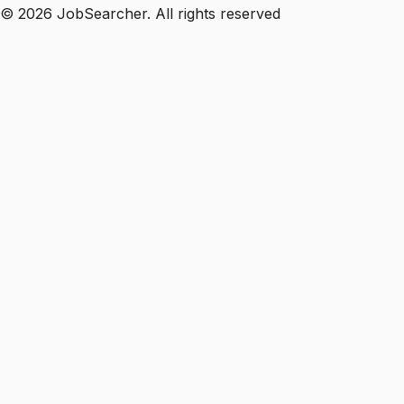
©
2026
JobSearcher. All rights reserved