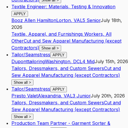
Show all
>
Textile Engineer: Materials, Testing & Innovation
APPLY
Booz Allen Hamilton
Lorton
,
VA
L5
Senior
July 18th,
2026
Textile, Apparel, and Furnishings Workers, All
Other
Cut and Sew Apparel Manufacturing (except
Contractors)
Show all
>
Tailor/Seamstress
APPLY
Duponttailoring
Washington
,
DC
L4
Mid
July 15th, 2026
Tailors, Dressmakers, and Custom Sewers
Cut and
Sew Apparel Manufacturing (except Contractors)
Show all
>
Tailor/Seamstress
APPLY
Presto Valet
Alexandria
,
VA
L3
Junior
July 20th, 2026
Tailors, Dressmakers, and Custom Sewers
Cut and
Sew Apparel Manufacturing (except Contractors)
Show all
>
Production Team Partner - Garment Sorter &