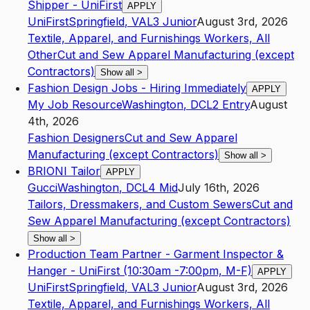
Shipper - UniFirst
APPLY
UniFirst
Springfield
,
VA
L3
Junior
August 3rd, 2026
Textile, Apparel, and Furnishings Workers, All
Other
Cut and Sew Apparel Manufacturing (except
Contractors)
Show all
>
Fashion Design Jobs - Hiring Immediately
APPLY
My Job Resource
Washington
,
DC
L2
Entry
August
4th, 2026
Fashion Designers
Cut and Sew Apparel
Manufacturing (except Contractors)
Show all
>
BRIONI Tailor
APPLY
Gucci
Washington
,
DC
L4
Mid
July 16th, 2026
Tailors, Dressmakers, and Custom Sewers
Cut and
Sew Apparel Manufacturing (except Contractors)
Show all
>
Production Team Partner - Garment Inspector &
Hanger - UniFirst (10:30am -7:00pm, M-F)
APPLY
UniFirst
Springfield
,
VA
L3
Junior
August 3rd, 2026
Textile, Apparel, and Furnishings Workers, All