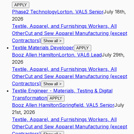
APPLY
Phase2 Technology
Lorton
,
VA
L5
Senior
July 18th,
2026
Textile, Apparel, and Furnishings Workers, All
Other
Cut and Sew Apparel Manufacturing (except
Contractors)
Show all
>
Textile Materials Developer
APPLY
Booz Allen Hamilton
Lorton
,
VA
L6
Lead
July 29th,
2026
Textile, Apparel, and Furnishings Workers, All
Other
Cut and Sew Apparel Manufacturing (except
Contractors)
Show all
>
Textile Engineer - Materials, Testing & Digital
Transformation
APPLY
Booz Allen Hamilton
Springfield
,
VA
L5
Senior
July
21st, 2026
Textile, Apparel, and Furnishings Workers, All
Other
Cut and Sew Apparel Manufacturing (except
Contractors)