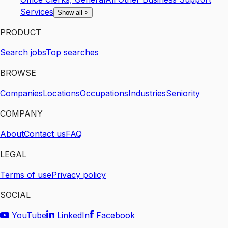
Services
Show all
>
PRODUCT
Search jobs
Top searches
BROWSE
Companies
Locations
Occupations
Industries
Seniority
COMPANY
About
Contact us
FAQ
LEGAL
Terms of use
Privacy policy
SOCIAL
YouTube
LinkedIn
Facebook