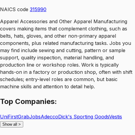
NAICS code
315990
Apparel Accessories and Other Apparel Manufacturing
covers making items that complement clothing, such as
belts, hats, gloves, and other non-primary apparel
components, plus related manufacturing tasks. Jobs you
may find include sewing and cutting, pattern or sample
support, quality inspection, material handling, and
production line or workshop roles. Work is typically
hands-on in a factory or production shop, often with shift
schedules; entry-level roles are common, but basic
machine skills and attention to detail help.
Top
Companies:
UniFirst
GrabJobs
Adecco
Dick's Sporting Goods
Vestis
Show all
>