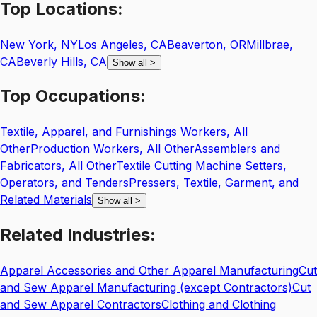
Top
Locations:
New York
,
NY
Los Angeles
,
CA
Beaverton
,
OR
Millbrae
,
CA
Beverly Hills
,
CA
Show all
>
Top
Occupations:
Textile, Apparel, and Furnishings Workers, All
Other
Production Workers, All Other
Assemblers and
Fabricators, All Other
Textile Cutting Machine Setters,
Operators, and Tenders
Pressers, Textile, Garment, and
Related Materials
Show all
>
Related
Industries:
Apparel Accessories and Other Apparel Manufacturing
Cut
and Sew Apparel Manufacturing (except Contractors)
Cut
and Sew Apparel Contractors
Clothing and Clothing