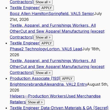
Contractors)
Show all
>
Textile Engineer
APPLY
Booz Allen Hamilton
Springfield
,
VA
L5
Senior
July
21st, 2026
Textile, Apparel, and Furnishings Workers, All
Other
Cut and Sew Apparel Manufacturing (except
Contractors)
Show all
>
Textile Engineer
APPLY
Phase2 Technology
Lorton
,
VA
L6
Lead
July 18th,
2026
Textile, Apparel, and Furnishings Workers, All
Other
Cut and Sew Apparel Manufacturing (except
Contractors)
Show all
>
Production Associate (193)
APPLY
Brightmorebrands
Alexandria
,
VA
L2
Entry
August 5th,
2026
Helpers--Production Workers
Used Merchandise
Retailers
Show all
>
Textile Engineer Data-Driven Materials & QA (Secret)