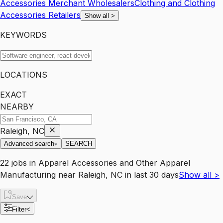
Accessories Merchant Wholesalers
Clothing and Clothing
Accessories Retailers
Show all
>
KEYWORDS
LOCATIONS
EXACT
NEARBY
Raleigh, NC
Advanced search
SEARCH
22
jobs
in
Apparel Accessories and Other Apparel
Manufacturing
near
Raleigh, NC
in last 30 days
Show all
>
Save
Filter
<