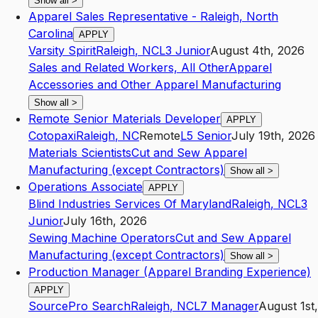
Show all
>
Apparel Sales Representative - Raleigh, North
Carolina
APPLY
Varsity Spirit
Raleigh
,
NC
L3
Junior
August 4th, 2026
Sales and Related Workers, All Other
Apparel
Accessories and Other Apparel Manufacturing
Show all
>
Remote Senior Materials Developer
APPLY
Cotopaxi
Raleigh
,
NC
Remote
L5
Senior
July 19th, 2026
Materials Scientists
Cut and Sew Apparel
Manufacturing (except Contractors)
Show all
>
Operations Associate
APPLY
Blind Industries Services Of Maryland
Raleigh
,
NC
L3
Junior
July 16th, 2026
Sewing Machine Operators
Cut and Sew Apparel
Manufacturing (except Contractors)
Show all
>
Production Manager (Apparel Branding Experience)
APPLY
SourcePro Search
Raleigh
,
NC
L7
Manager
August 1st,