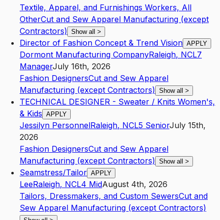
Textile, Apparel, and Furnishings Workers, All
Other
Cut and Sew Apparel Manufacturing (except
Contractors)
Show all
>
Director of Fashion Concept & Trend Vision
APPLY
Dormont Manufacturing Company
Raleigh
,
NC
L7
Manager
July 16th, 2026
Fashion Designers
Cut and Sew Apparel
Manufacturing (except Contractors)
Show all
>
TECHNICAL DESIGNER - Sweater / Knits Women's,
& Kids
APPLY
Jessilyn Personnel
Raleigh
,
NC
L5
Senior
July 15th,
2026
Fashion Designers
Cut and Sew Apparel
Manufacturing (except Contractors)
Show all
>
Seamstress/Tailor
APPLY
Lee
Raleigh
,
NC
L4
Mid
August 4th, 2026
Tailors, Dressmakers, and Custom Sewers
Cut and
Sew Apparel Manufacturing (except Contractors)