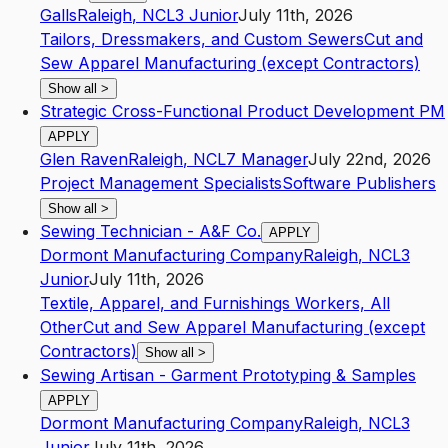
Galls
Raleigh
,
NC
L3
Junior
July 11th, 2026
Tailors, Dressmakers, and Custom Sewers
Cut and
Sew Apparel Manufacturing (except Contractors)
Show all
>
Strategic Cross-Functional Product Development PM
APPLY
Glen Raven
Raleigh
,
NC
L7
Manager
July 22nd, 2026
Project Management Specialists
Software Publishers
Show all
>
Sewing Technician - A&F Co.
APPLY
Dormont Manufacturing Company
Raleigh
,
NC
L3
Junior
July 11th, 2026
Textile, Apparel, and Furnishings Workers, All
Other
Cut and Sew Apparel Manufacturing (except
Contractors)
Show all
>
Sewing Artisan - Garment Prototyping & Samples
APPLY
Dormont Manufacturing Company
Raleigh
,
NC
L3
Junior
July 11th, 2026