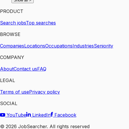
Show all
>
PRODUCT
Search jobs
Top searches
BROWSE
Companies
Locations
Occupations
Industries
Seniority
COMPANY
About
Contact us
FAQ
LEGAL
Terms of use
Privacy policy
SOCIAL
YouTube
LinkedIn
Facebook
©
2026
JobSearcher. All rights reserved