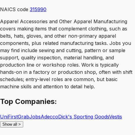
NAICS code
315990
Apparel Accessories and Other Apparel Manufacturing
covers making items that complement clothing, such as
belts, hats, gloves, and other non-primary apparel
components, plus related manufacturing tasks. Jobs you
may find include sewing and cutting, pattern or sample
support, quality inspection, material handling, and
production line or workshop roles. Work is typically
hands-on in a factory or production shop, often with shift
schedules; entry-level roles are common, but basic
machine skills and attention to detail help.
Top
Companies:
UniFirst
GrabJobs
Adecco
Dick's Sporting Goods
Vestis
Show all
>