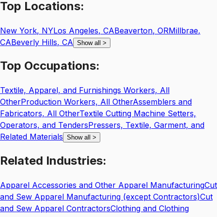
Top
Locations:
New York
,
NY
Los Angeles
,
CA
Beaverton
,
OR
Millbrae
,
CA
Beverly Hills
,
CA
Show all
>
Top
Occupations:
Textile, Apparel, and Furnishings Workers, All
Other
Production Workers, All Other
Assemblers and
Fabricators, All Other
Textile Cutting Machine Setters,
Operators, and Tenders
Pressers, Textile, Garment, and
Related Materials
Show all
>
Related
Industries:
Apparel Accessories and Other Apparel Manufacturing
Cut
and Sew Apparel Manufacturing (except Contractors)
Cut
and Sew Apparel Contractors
Clothing and Clothing