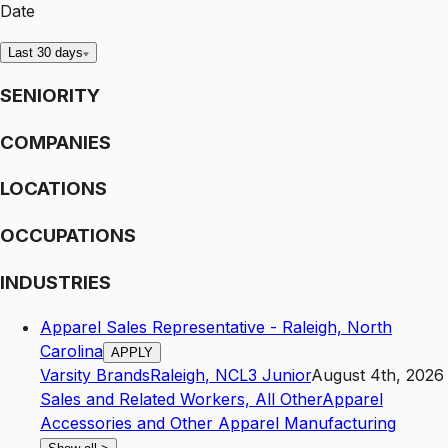
Date
Last 30 days
SENIORITY
COMPANIES
LOCATIONS
OCCUPATIONS
INDUSTRIES
Apparel Sales Representative - Raleigh, North
Carolina
APPLY
Varsity Brands
Raleigh
,
NC
L3
Junior
August 4th, 2026
Sales and Related Workers, All Other
Apparel
Accessories and Other Apparel Manufacturing