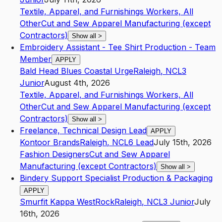
Textile, Apparel, and Furnishings Workers, All
Other
Cut and Sew Apparel Manufacturing (except
Contractors)
Show all
>
Embroidery Assistant - Tee Shirt Production - Team
Member
APPLY
Bald Head Blues Coastal Urge
Raleigh
,
NC
L3
Junior
August 4th, 2026
Textile, Apparel, and Furnishings Workers, All
Other
Cut and Sew Apparel Manufacturing (except
Contractors)
Show all
>
Freelance, Technical Design Lead
APPLY
Kontoor Brands
Raleigh
,
NC
L6
Lead
July 15th, 2026
Fashion Designers
Cut and Sew Apparel
Manufacturing (except Contractors)
Show all
>
Bindery Support Specialist Production & Packaging
APPLY
Smurfit Kappa WestRock
Raleigh
,
NC
L3
Junior
July
16th, 2026