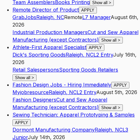
Team Assemblers
Books Printing
Show all
>
Remote Director of Product
APPLY
GrabJobs
Raleigh
,
NC
Remote
L7
Manager
August 6th,
2026
Industrial Production Managers
Cut and Sew Apparel
Manufacturing (except Contractors)
Show all
>
Athlete-First Apparel Specialist
APPLY
Dick's Sporting Goods
Raleigh
,
NC
L2
Entry
July 16th,
2026
Retail Salespersons
Sporting Goods Retailers
Show all
>
Fashion Design Jobs - Hiring Immediately
APPLY
Myjobresource
Raleigh
,
NC
L2
Entry
August 5th, 2026
Fashion Designers
Cut and Sew Apparel
Manufacturing (except Contractors)
Show all
>
Sewing Technician: Apparel Prototyping & Samples
APPLY
Dormont Manufacturing Company
Raleigh
,
NC
L3
Junior
July 14th, 2026