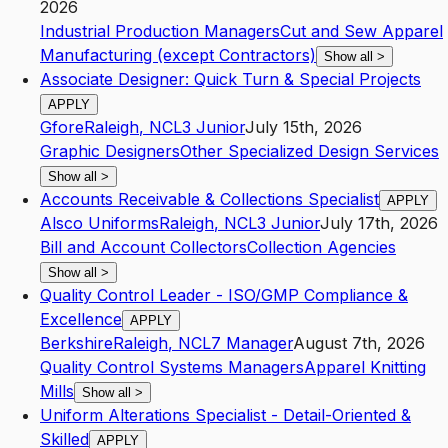
2026
Industrial Production Managers
Cut and Sew Apparel
Manufacturing (except Contractors)
Show all
>
Associate Designer: Quick Turn & Special Projects
APPLY
Gfore
Raleigh
,
NC
L3
Junior
July 15th, 2026
Graphic Designers
Other Specialized Design Services
Show all
>
Accounts Receivable & Collections Specialist
APPLY
Alsco Uniforms
Raleigh
,
NC
L3
Junior
July 17th, 2026
Bill and Account Collectors
Collection Agencies
Show all
>
Quality Control Leader - ISO/GMP Compliance &
Excellence
APPLY
Berkshire
Raleigh
,
NC
L7
Manager
August 7th, 2026
Quality Control Systems Managers
Apparel Knitting
Mills
Show all
>
Uniform Alterations Specialist - Detail-Oriented &
Skilled
APPLY