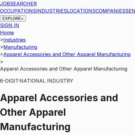
JOBSEARCHER
OCCUPATIONS
INDUSTRIES
LOCATIONS
COMPANIES
SEN
EXPLORE
SIGN IN
Home
>
Industries
>
Manufacturing
>
Apparel Accessories and Other Apparel Manufacturing
>
Apparel Accessories and Other Apparel Manufacturing
6
-DIGIT
·
NATIONAL INDUSTRY
Apparel Accessories and
Other Apparel
Manufacturing