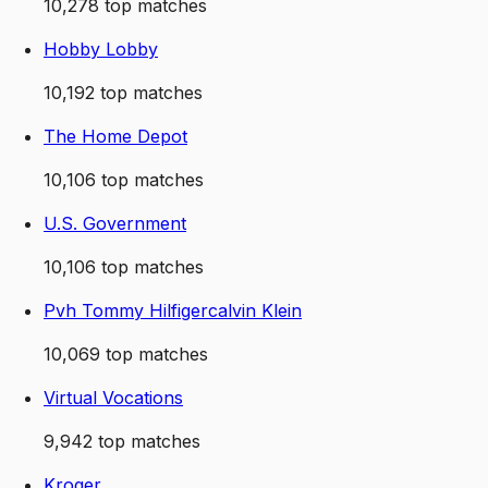
10,278
top matches
Hobby Lobby
10,192
top matches
The Home Depot
10,106
top matches
U.S. Government
10,106
top matches
Pvh Tommy Hilfigercalvin Klein
10,069
top matches
Virtual Vocations
9,942
top matches
Kroger