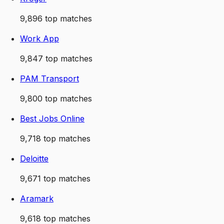
9,896
top matches
Work App
9,847
top matches
PAM Transport
9,800
top matches
Best Jobs Online
9,718
top matches
Deloitte
9,671
top matches
Aramark
9,618
top matches