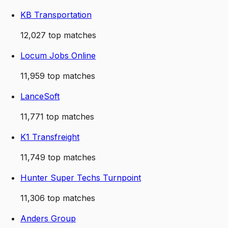
KB Transportation
12,027
top matches
Locum Jobs Online
11,959
top matches
LanceSoft
11,771
top matches
K1 Transfreight
11,749
top matches
Hunter Super Techs Turnpoint
11,306
top matches
Anders Group