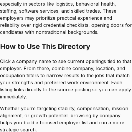
especially in sectors like logistics, behavioral health,
staffing, software services, and skilled trades. These
employers may prioritize practical experience and
reliability over rigid credential checklists, opening doors for
candidates with nontraditional backgrounds.
How to Use This Directory
Click a company name to see current openings tied to that
employer. From there, combine company, location, and
occupation filters to narrow results to the jobs that match
your strengths and preferred work environment. Each
listing links directly to the source posting so you can apply
immediately.
Whether you're targeting stability, compensation, mission
alignment, or growth potential, browsing by company
helps you build a focused employer list and run a more
strategic search.