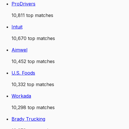
ProDrivers
10,811
top matches
Intuit
10,670
top matches
Aimwel
10,452
top matches
U.S. Foods
10,332
top matches
Workada
10,298
top matches
Brady Trucking