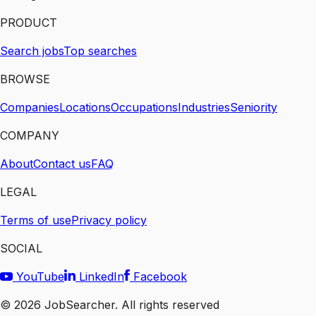
PRODUCT
Search jobs
Top searches
BROWSE
Companies
Locations
Occupations
Industries
Seniority
COMPANY
About
Contact us
FAQ
LEGAL
Terms of use
Privacy policy
SOCIAL
YouTube
LinkedIn
Facebook
©
2026
JobSearcher. All rights reserved