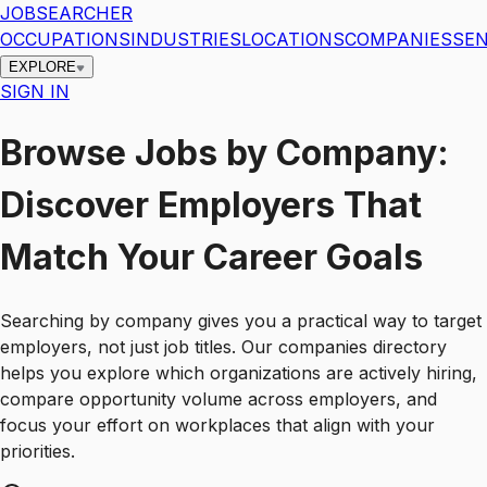
JOBSEARCHER
OCCUPATIONS
INDUSTRIES
LOCATIONS
COMPANIES
SEN
EXPLORE
SIGN IN
Browse Jobs by Company:
Discover Employers That
Match Your Career Goals
Searching by company gives you a practical way to target
employers, not just job titles. Our companies directory
helps you explore which organizations are actively hiring,
compare opportunity volume across employers, and
focus your effort on workplaces that align with your
priorities.