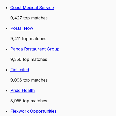
Coast Medical Service
9,427
top matches
Postal Now
9,411
top matches
Panda Restaurant Group
9,356
top matches
FinUnited
9,096
top matches
Pride Health
8,955
top matches
Flexwork Opportunities