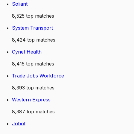
Soliant
8,525
top matches
System Transport
8,424
top matches
Cynet Health
8,415
top matches
Trade Jobs Workforce
8,393
top matches
Western Express
8,387
top matches
Jobot