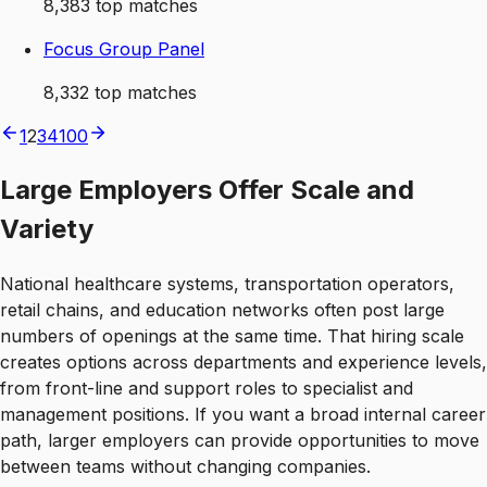
8,383
top matches
Focus Group Panel
8,332
top matches
1
2
3
4
100
Large Employers Offer Scale and
Variety
National healthcare systems, transportation operators,
retail chains, and education networks often post large
numbers of openings at the same time. That hiring scale
creates options across departments and experience levels,
from front-line and support roles to specialist and
management positions. If you want a broad internal career
path, larger employers can provide opportunities to move
between teams without changing companies.