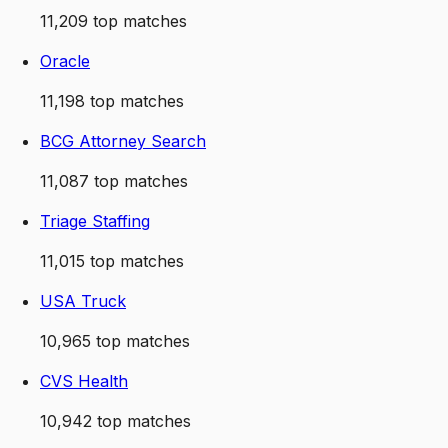
11,209
top matches
Oracle
11,198
top matches
BCG Attorney Search
11,087
top matches
Triage Staffing
11,015
top matches
USA Truck
10,965
top matches
CVS Health
10,942
top matches