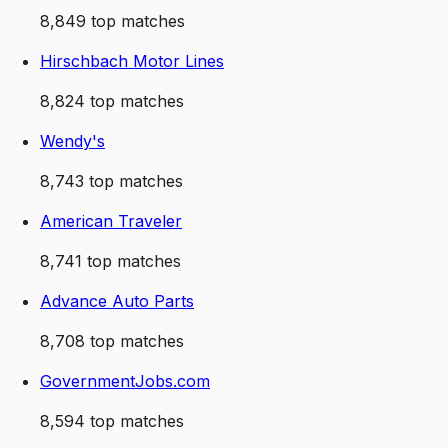
8,849
top matches
Hirschbach Motor Lines
8,824
top matches
Wendy's
8,743
top matches
American Traveler
8,741
top matches
Advance Auto Parts
8,708
top matches
GovernmentJobs.com
8,594
top matches