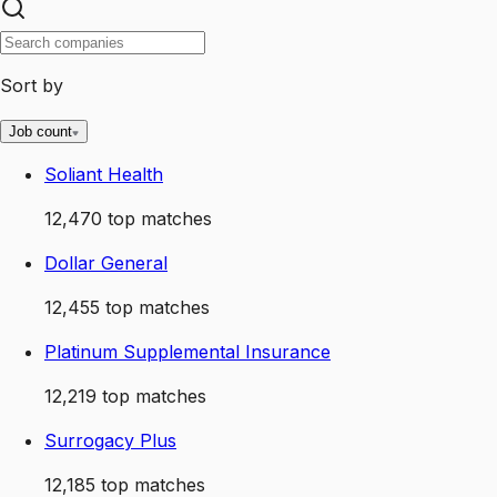
Sort by
Job count
Soliant Health
12,470
top matches
Dollar General
12,455
top matches
Platinum Supplemental Insurance
12,219
top matches
Surrogacy Plus
12,185
top matches