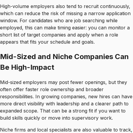
High-volume employers also tend to recruit continuously,
which can reduce the risk of missing a narrow application
window. For candidates who are job searching while
employed, this can make timing easier: you can monitor a
short list of target companies and apply when a role
appears that fits your schedule and goals.
Mid-Sized and Niche Companies Can
Be High-Impact
Mid-sized employers may post fewer openings, but they
often offer faster role ownership and broader
responsibilities. In growing companies, new hires can have
more direct visibility with leadership and a clearer path to
expanded scope. That can be a strong fit if you want to
build skills quickly or move into supervisory work.
Niche firms and local specialists are also valuable to track,